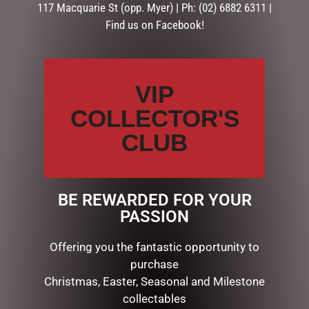
117 Macquarie St (opp. Myer) | Ph: (02) 6882 6311 |
Find us on Facebook!
Description
Reviews (0)
DESCRIPTION
VIP
DAD – NO 1 LEGEND – MEGA MUG
COLLECTOR'S
Gift boxed stoneware mug with embossed finish Satin…
CLUB
RELATED PRODUCTS
BE REWARDED FOR YOUR
PASSION
Offering you the fantastic opportunity to
purchase
Christmas, Easter, Seasonal and Milestone
collectables