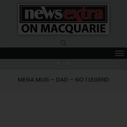
News
Extra
Macquarie
MEGA MUG – DAD – NO 1 LEGEND