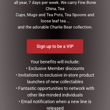
all year, 7 days per week. We carry Fine Bone
China, Tea
MEGA MUG – BEST DAD
ENAMEL MUG – NO 1 DAD
Cups, Mugs and Tea Pots, Tea Spoons and
$
18.95
$
16.50
loose leaf tea …
and the adorable Charlie Bear collection.
ADD TO CART
ADD TO CART
Sign up to be a VIP
Your benefits will include:
• Exclusive Member discounts
• Invitations to exclusive in-store product
launches of new collectables
• Fantastic opportunities to network with
other like-minded individuals
MY FAVOURITE PA MUG
ENAMEL MUG – OLD MAN
• Email notification when a new line is
$
14.95
$
16.50
released