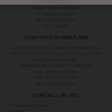
Wed - 5.30am to 5.30pm
Thurs - 5.30am to 5.30pm
Fri - 5.30am to 5.30pm
Sat - 5.30am to 1.00pm
Sun - CLOSED
CHRISTMAS WONDERLAND
Come visit the Dubbo Christmas wonderland show
room next to Flight Centre just down the road from
News Extra on Macquarie.
OPENING HOURS THROUGH TO CHRISTMAS.
Tues - 1.30pm to 4.30pm
Thurs - 1.30pm to 4.30pm
Sat - 1.00pm to 3.00pm
CONTACT OR VISIT
117 Macquarie St Dubbo
NSW 2830