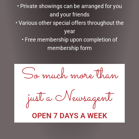
• Private showings can be arranged for you
ADD TO CART
ADD TO CART
and your friends
• Various other special offers throughout the
year
• Free membership upon completion of
membership form
LINKS
So much more than
My account
Exclusive VIP Collectors Club
Privacy Policy
just a Newsagent
Conditions of use
Shipping Policy
OPEN:
OPEN 7 DAYS A WEEK
Mon - 5.30am to 5.30pm
Tues - 5.30am to 5.30pm