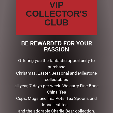
VIP
Name
*
COLLECTOR'S
CLUB
Email
*
BE REWARDED FOR YOUR
Save my name, email, and website in this browser for the
PASSION
next time I comment.
Offering you the fantastic opportunity to
purchase
Christmas, Easter, Seasonal and Milestone
collectables
all year, 7 days per week. We carry Fine Bone
China, Tea
Cups, Mugs and Tea Pots, Tea Spoons and
loose leaf tea …
RELATED PRODUCTS
and the adorable Charlie Bear collection.