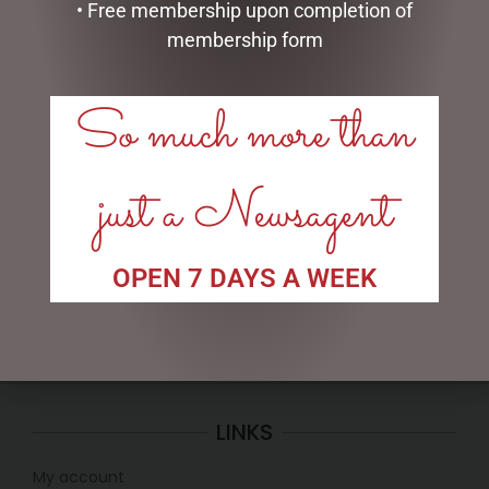
• Free membership upon completion of
membership form
So much more than
BLACK BEAR TEAPOT
SMALL SITTING SHEEP
WHITE – JOMANDA
just a Newsagent
$
99.95
$
30.00
ADD TO CART
ADD TO CART
OPEN 7 DAYS A WEEK
LINKS
My account