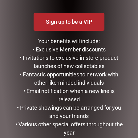
Sign up to be a VIP
Your benefits will include:
• Exclusive Member discounts
• Invitations to exclusive in-store product
launches of new collectables
SMALL HIGHLAND COO –
HIGHLAND COO BABY
JOMANDA
SLIPPERS – JOMANDA
• Fantastic opportunities to network with
other like-minded individuals
$
30.00
$
40.00
• Email notification when a new line is
READ MORE
READ MORE
released
• Private showings can be arranged for you
and your friends
• Various other special offers throughout the
year