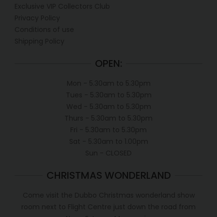
Exclusive VIP Collectors Club
Privacy Policy
Conditions of use
Shipping Policy
OPEN:
Mon - 5.30am to 5.30pm
Tues - 5.30am to 5.30pm
Wed - 5.30am to 5.30pm
Thurs - 5.30am to 5.30pm
Fri - 5.30am to 5.30pm
Sat - 5.30am to 1.00pm
Sun - CLOSED
CHRISTMAS WONDERLAND
Come visit the Dubbo Christmas wonderland show
room next to Flight Centre just down the road from