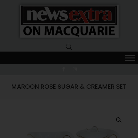
News
Extra
Macquarie
MAROON ROSE SUGAR & CREAMER SET