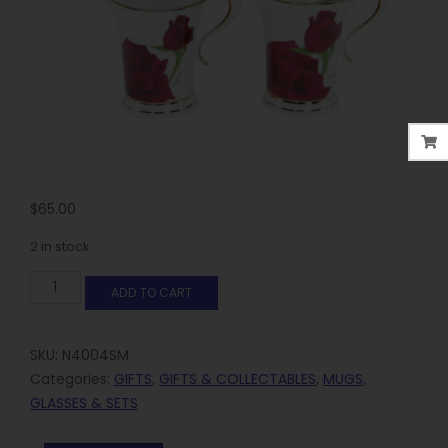
$
65.00
2 in stock
ADD TO CART
SKU:
N4004SM
Categories:
GIFTS
,
GIFTS & COLLECTABLES
,
MUGS,
GLASSES & SETS