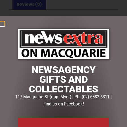
Reviews (0)
REVIEWS
There are no reviews yet.
BE THE FIRST TO REVIEW “MAROON ROSE SUGAR &
CREAMER SET”
Your email address will not be published.
Required fields
are marked
*
NEWSAGENCY
Your
GIFTS AND
rating
*
COLLECTABLES
117 Macquarie St (opp. Myer) | Ph: (02) 6882 6311 |
Your
review
*
Find us on Facebook!