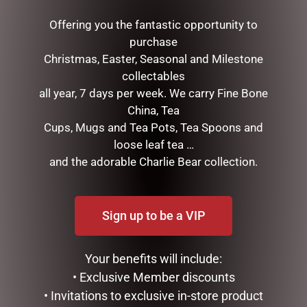
RELATED PRODUCTS
Offering you the fantastic opportunity to
purchase
Christmas, Easter, Seasonal and Milestone
collectables
all year, 7 days per week. We carry Fine Bone
China, Tea
Cups, Mugs and Tea Pots, Tea Spoons and
loose leaf tea …
and the adorable Charlie Bear collection.
BLACK BEAR TEAPOT
HIGHLAND COO HAND
PUPPET – JOMANDA
$
99.95
Sign up to be a VIP
$
30.00
ADD TO CART
ADD TO CART
Your benefits will include:
• Exclusive Member discounts
• Invitations to exclusive in-store product