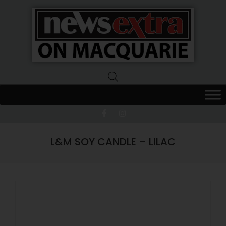
News
Extra
Macquarie
L&M SOY CANDLE – LILAC