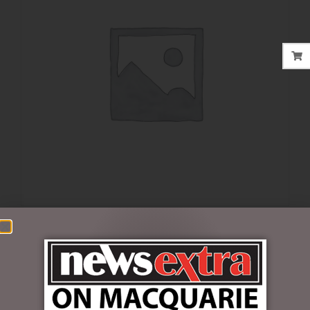
$
35.00
1 in stock
ADD TO CART