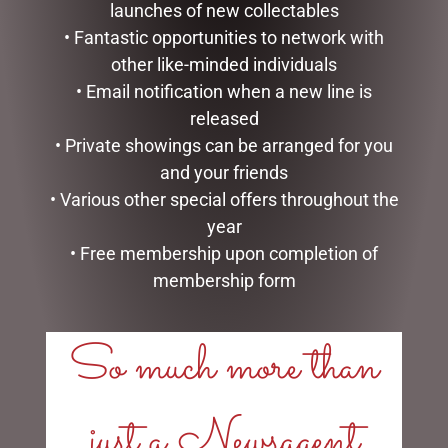
launches of new collectables
• Fantastic opportunities to network with
other like-minded individuals
• Email notification when a new line is
released
• Private showings can be arranged for you
and your friends
• Various other special offers throughout the
MUGS – CREAM BEE
I AM LUCKY
year
$
22.99
$
34.99
• Free membership upon completion of
ADD TO CART
ADD TO CART
membership form
So much more than
just a Newsagent
LINKS