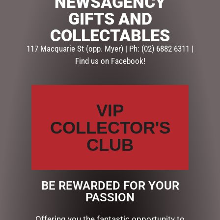
NEWSAGENCY
GIFTS AND
SKU:
237354
Categories:
GIFTS
,
GIFTS & COLLECTABLES
,
HOMEWARE
COLLECTABLES
GIFTS
117 Macquarie St (opp. Myer) | Ph: (02) 6882 6311 |
Find us on Facebook!
Description
Reviews (0)
DESCRIPTION
VIP
IVORY – Lily & Mae Candle (FRAGRANCE -LOTUS
COLLECTOR'S
FLOWER)
CLUB
Premium soy candles in a beautiful glass vessel. 380g
soy…
BE REWARDED FOR YOUR
PASSION
RELATED PRODUCTS
Offering you the fantastic opportunity to