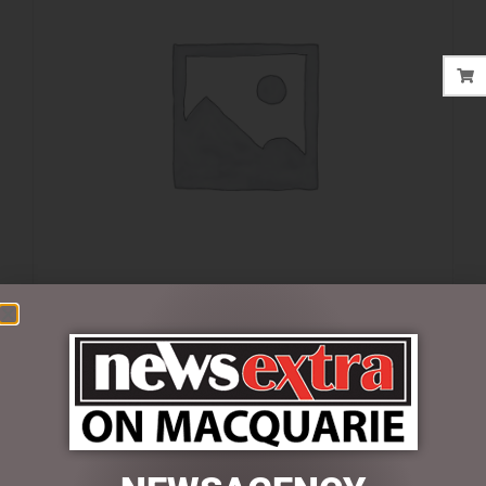
$
35.00
4 in stock
ADD TO CART