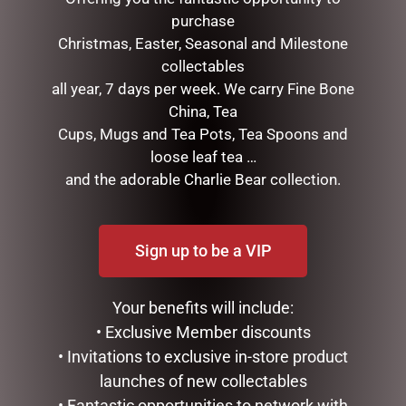
purchase
Christmas, Easter, Seasonal and Milestone
collectables
all year, 7 days per week. We carry Fine Bone
China, Tea
Cups, Mugs and Tea Pots, Tea Spoons and
loose leaf tea …
and the adorable Charlie Bear collection.
HIPPO TEAPOT
BLACK BEAR TEAPOT
$
99.95
$
99.95
Sign up to be a VIP
ADD TO CART
ADD TO CART
Your benefits will include:
• Exclusive Member discounts
• Invitations to exclusive in-store product
launches of new collectables
• Fantastic opportunities to network with