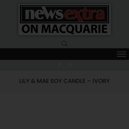
News
Extra
Macquarie
LILY & MAE SOY CANDLE – IVORY