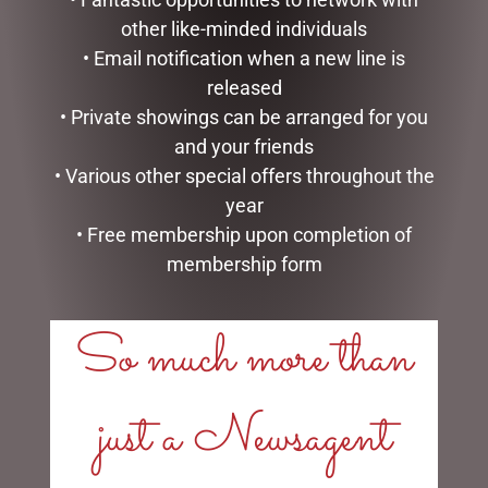
other like-minded individuals
• Email notification when a new line is
released
• Private showings can be arranged for you
HIGHLAND COO BABY
ENAMEL MUG – SON
SLIPPERS – JOMANDA
and your friends
$
16.50
$
40.00
• Various other special offers throughout the
READ MORE
year
READ MORE
• Free membership upon completion of
membership form
So much more than
LINKS
just a Newsagent
My account
Exclusive VIP Collectors Club