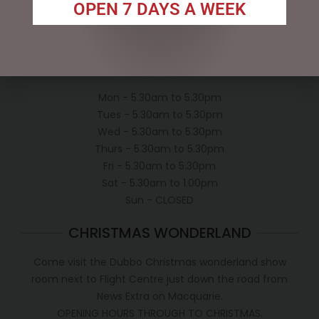
Privacy Policy
OPEN 7 DAYS A WEEK
Conditions of use
Shipping Policy
OPEN:
Mon - 5.30am to 5.30pm
Tues - 5.30am to 5.30pm
Wed - 5.30am to 5.30pm
Thurs - 5.30am to 5.30pm
Fri - 5.30am to 5.30pm
Sat - 5.30am to 1.00pm
Sun - CLOSED
CHRISTMAS WONDERLAND
Come visit the Dubbo Christmas wonderland show
room next to Flight Centre just down the road from
News Extra on Macquarie.
OPENING HOURS THROUGH TO CHRISTMAS.