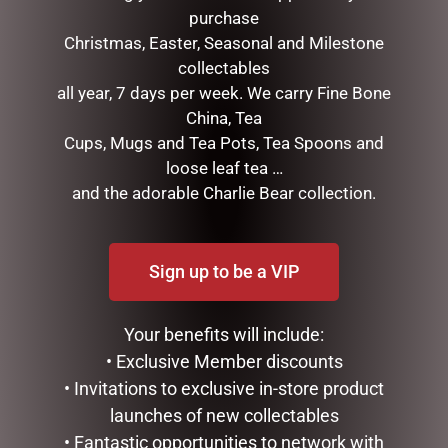
purchase
Christmas, Easter, Seasonal and Milestone
collectables
all year, 7 days per week. We carry Fine Bone
China, Tea
Cups, Mugs and Tea Pots, Tea Spoons and
loose leaf tea …
and the adorable Charlie Bear collection.
ENAMEL MUG – OLD FART
ENAMEL MUG – NO 1 DAD
$
16.50
$
16.50
READ MORE
ADD TO CART
Sign up to be a VIP
Your benefits will include:
• Exclusive Member discounts
• Invitations to exclusive in-store product
launches of new collectables
• Fantastic opportunities to network with