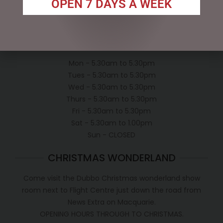
OPEN 7 DAYS A WEEK
Conditions of use
Shipping Policy
OPEN:
Mon - 5.30am to 5.30pm
Tues - 5.30am to 5.30pm
Wed - 5.30am to 5.30pm
Thurs - 5.30am to 5.30pm
Fri - 5.30am to 5.30pm
Sat - 5.30am to 1.00pm
Sun - CLOSED
CHRISTMAS WONDERLAND
Come visit the Dubbo Christmas wonderland show
room next to Flight Centre just down the road from
News Extra on Macquarie.
OPENING HOURS THROUGH TO CHRISTMAS.