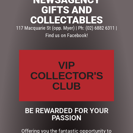
GIFTS AND
Description
Reviews (0)
COLLECTABLES
117 Macquarie St (opp. Myer) | Ph: (02) 6882 6311 |
DESCRIPTION
Find us on Facebook!
This Genuine Leather Wallet is a great gift for dad,
husband, brother or friend. With a modern design, this
wallet comes in black, has multiple quick access
VIP
pockets for cards and cash, and the leather quality
and stitching is top notch.
COLLECTOR'S
With Signature gift box.
CLUB
Size – 12cm
BE REWARDED FOR YOUR
PASSION
RELATED PRODUCTS
Offering you the fantastic opportunity to