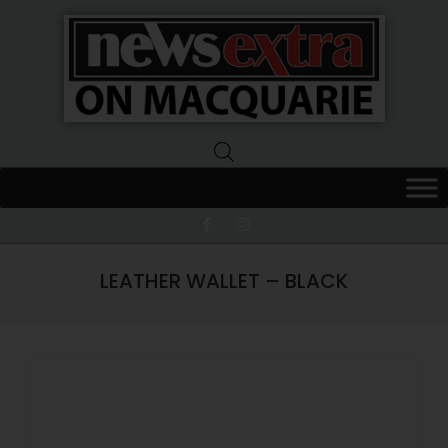
News
Extra
Macquarie
LEATHER WALLET – BLACK