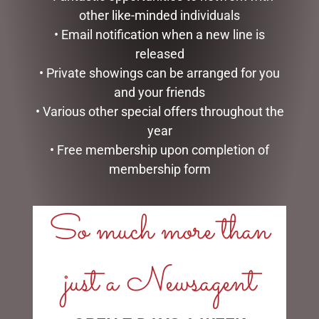
other like-minded individuals
• Email notification when a new line is
released
MEGA MUG – DAD GOAT
MY FAVOURITE POPPY
• Private showings can be arranged for you
MUG
$
18.95
and your friends
$
14.95
• Various other special offers throughout the
READ MORE
year
READ MORE
• Free membership upon completion of
membership form
So much more than
LINKS
just a Newsagent
My account
Exclusive VIP Collectors Club
Privacy Policy