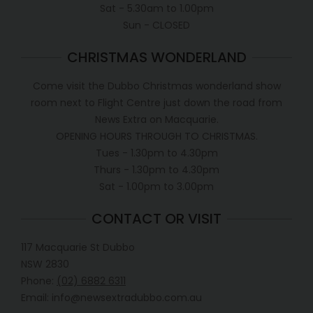
Sat - 5.30am to 1.00pm
Sun - CLOSED
CHRISTMAS WONDERLAND
Come visit the Dubbo Christmas wonderland show
room next to Flight Centre just down the road from
News Extra on Macquarie.
OPENING HOURS THROUGH TO CHRISTMAS.
Tues - 1.30pm to 4.30pm
Thurs - 1.30pm to 4.30pm
Sat - 1.00pm to 3.00pm
CONTACT OR VISIT
117 Macquarie St Dubbo
NSW 2830
Phone:
(02) 6882 6311
Email: info@newsextradubbo.com.au