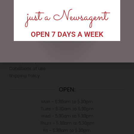
just a Newsagent
OPEN 7 DAYS A WEEK
LINKS
My account
Exclusive VIP Collectors Club
Privacy Policy
Conditions of use
Shipping Policy
OPEN:
Mon - 5.30am to 5.30pm
Tues - 5.30am to 5.30pm
Wed - 5.30am to 5.30pm
Thurs - 5.30am to 5.30pm
Fri - 5.30am to 5.30pm