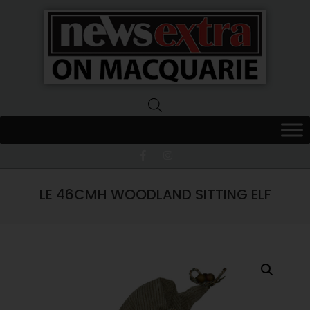
News
Extra
Macquarie
LE 46CMH WOODLAND SITTING ELF