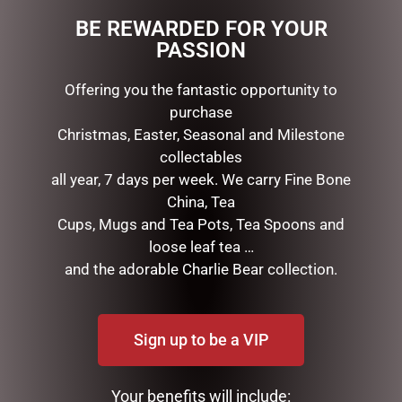
BE REWARDED FOR YOUR
PASSION
RELATED PRODUCTS
Offering you the fantastic opportunity to
purchase
Christmas, Easter, Seasonal and Milestone
collectables
all year, 7 days per week. We carry Fine Bone
China, Tea
Cups, Mugs and Tea Pots, Tea Spoons and
loose leaf tea …
and the adorable Charlie Bear collection.
DISNEY TRADITIONS –
MARK ROBERTS –
19CM/7.5 MICKEY AND
35.6CM/14 SWEET SHOP
MINNIE COUNTDOWN
ELF STOCKING HOLDER
CALENDAR
Sign up to be a VIP
$
185.00
$
265.00
READ MORE
Your benefits will include:
ADD TO CART