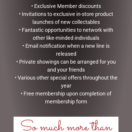
• Exclusive Member discounts
• Invitations to exclusive in-store product
launches of new collectables
• Fantastic opportunities to network with
other like-minded individuals
• Email notification when a new line is
released
• Private showings can be arranged for you
and your friends
• Various other special offers throughout the
MARK ROBERTS –
DISNEY TRADITIONS –
year
27.3CM/10.75 SWEET SHOP
16CM/6.25 MICKEY
ELF (SMALL)
REINDEER AND PLUTO
• Free membership upon completion of
SANTA
$
129.95
membership form
$
185.00
ADD TO CART
READ MORE
So much more than