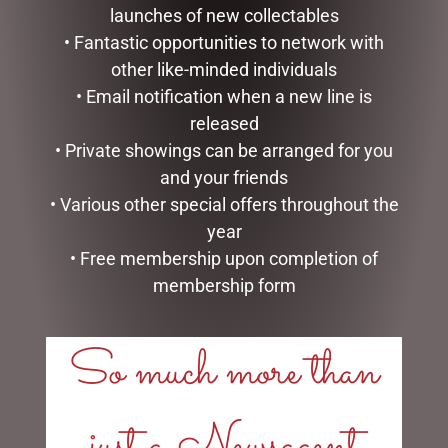
launches of new collectables
• Fantastic opportunities to network with
other like-minded individuals
• Email notification when a new line is
released
• Private showings can be arranged for you
LOTION HAND & BODY
FOAMING HAND SOAP
and your friends
LEMON BASIL MICHEL
LAVENDER ROSEMARY
• Various other special offers throughout the
DESIGN WORKS
MICHEL DESIGN WORKS
year
$
39.95
$
27.95
• Free membership upon completion of
ADD TO CART
READ MORE
membership form
So much more than
just a Newsagent
LINKS