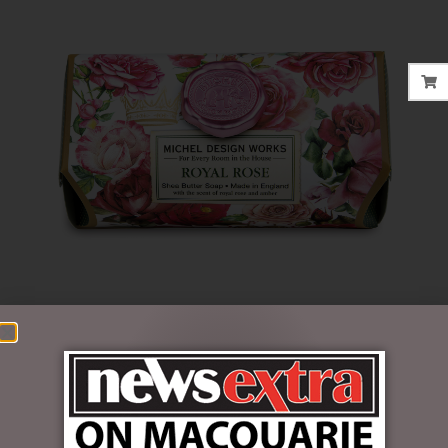
$
22.95
Out of stock
SKU:
SOAL357