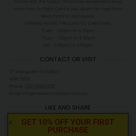
Come visit the Dubbo Christmas wonderland show
room next to Flight Centre just down the road from
News Extra on Macquarie.
OPENING HOURS THROUGH TO CHRISTMAS.
Tues - 1.30pm to 4.30pm
Thurs - 1.30pm to 4.30pm
Sat - 1.00pm to 3.00pm
CONTACT OR VISIT
117 Macquarie St Dubbo
NSW 2830
Phone:
(02) 6882 6311
Email: info@newsextradubbo.com.au
LIKE AND SHARE
GET 10% OFF YOUR FIRST
PURCHASE