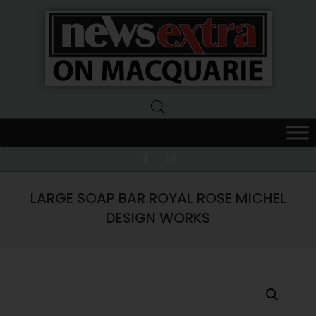
News
Extra
Macquarie
LARGE SOAP BAR ROYAL ROSE MICHEL
DESIGN WORKS