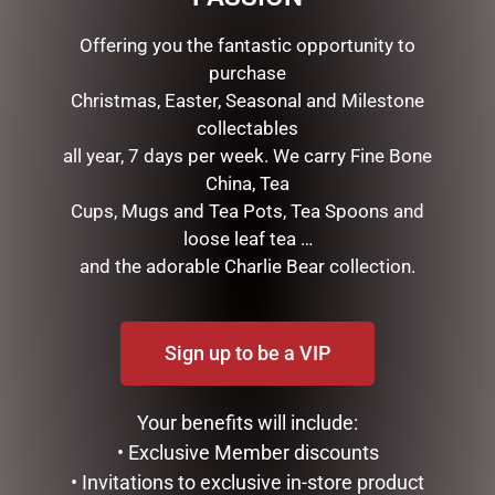
Offering you the fantastic opportunity to
purchase
Christmas, Easter, Seasonal and Milestone
collectables
all year, 7 days per week. We carry Fine Bone
China, Tea
Cups, Mugs and Tea Pots, Tea Spoons and
loose leaf tea …
URGAN RITUELLE –
GLASS RECTANGLE SOAP
and the adorable Charlie Bear collection.
MANDARIN, BASIL & LIME
DISH ROYAL ROSE
HANDCREAM 100ML
$
24.95
$
24.95
Sign up to be a VIP
ADD TO CART
ADD TO CART
Your benefits will include:
• Exclusive Member discounts
• Invitations to exclusive in-store product