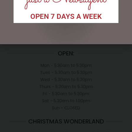
My account
OPEN 7 DAYS A WEEK
Exclusive VIP Collectors Club
Privacy Policy
Conditions of use
Shipping Policy
OPEN:
Mon - 5.30am to 5.30pm
Tues - 5.30am to 5.30pm
Wed - 5.30am to 5.30pm
Thurs - 5.30am to 5.30pm
Fri - 5.30am to 5.30pm
Sat - 5.30am to 1.00pm
Sun - CLOSED
CHRISTMAS WONDERLAND