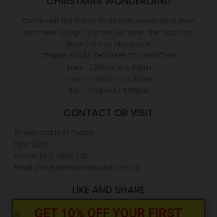
CHRISTMAS WONDERLAND
Come visit the Dubbo Christmas wonderland show
room next to Flight Centre just down the road from
News Extra on Macquarie.
OPENING HOURS THROUGH TO CHRISTMAS.
Tues - 1.30pm to 4.30pm
Thurs - 1.30pm to 4.30pm
Sat - 1.00pm to 3.00pm
CONTACT OR VISIT
117 Macquarie St Dubbo
NSW 2830
Phone:
(02) 6882 6311
Email: info@newsextradubbo.com.au
LIKE AND SHARE
GET 10% OFF YOUR FIRST