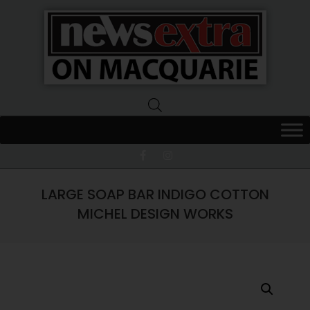
News
Extra
Macquarie
LARGE SOAP BAR INDIGO COTTON
MICHEL DESIGN WORKS