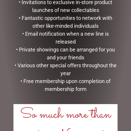
• Invitations to exclusive in-store product
launches of new collectables
• Fantastic opportunities to network with
other like-minded individuals
• Email notification when a new line is
released
• Private showings can be arranged for you
and your friends
LARGE SOAP BAR ROYAL
FOAMING HAND SOAP
• Various other special offers throughout the
ROSE MICHEL DESIGN
LAVENDER ROSEMARY
year
WORKS
MICHEL DESIGN WORKS
• Free membership upon completion of
$
22.95
$
27.95
membership form
READ MORE
READ MORE
So much more than