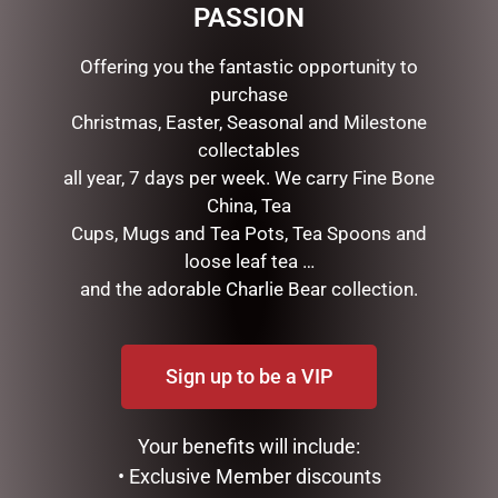
PASSION
Offering you the fantastic opportunity to
purchase
Christmas, Easter, Seasonal and Milestone
collectables
all year, 7 days per week. We carry Fine Bone
China, Tea
Cups, Mugs and Tea Pots, Tea Spoons and
URGAN RITUELLE –
GLASS RECTANGLE SOAP
loose leaf tea …
LEMONGRASS, LEMON
DISH INDIGO COTTON
and the adorable Charlie Bear collection.
MYRTLE, GRAPEFRUIT &
MICHEL DESIGN WORKS
EUCALYPTUS -ORGANIC
$
24.95
HAND & BODY LOTION
Sign up to be a VIP
$
35.95
ADD TO CART
READ MORE
Your benefits will include:
• Exclusive Member discounts