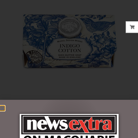
$
22.95
Out of stock
SKU:
SOAL284