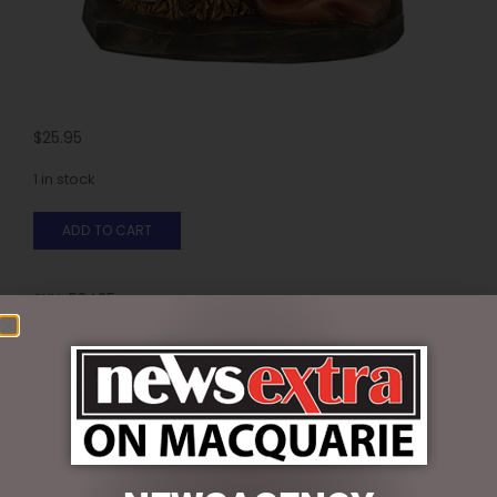
$
25.95
1 in stock
ADD TO CART
SKU:
53425
Categories:
CHRISTMAS COLLECTION
,
CHRISTMAS
DECORATIONS
,
Nativity
Reviews (0)
REVIEWS