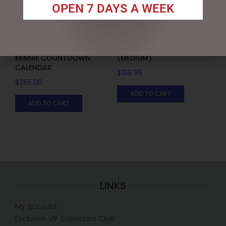
OPEN 7 DAYS A WEEK
DISNEY TRADITIONS –
MARK ROBERTS –
19CM/7.5 MICKEY AND
43CM/17 TOP CHEF ELF
MINNIE COUNTDOWN
(MEDIUM)
CALENDAR
$
199.95
$
265.00
ADD TO CART
ADD TO CART
LINKS
My account
Exclusive VIP Collectors Club