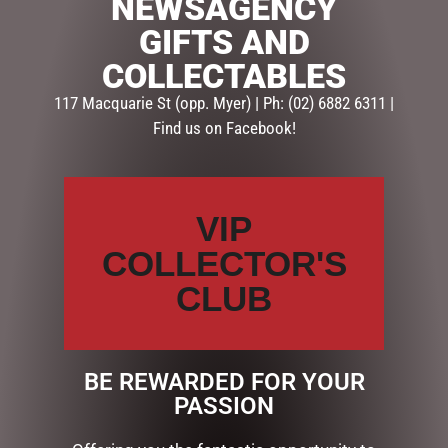
NEWSAGENCY
There are no reviews yet.
GIFTS AND
BE THE FIRST TO REVIEW “HOLY FAMILY CROSS
COLLECTABLES
NATIVITY”
117 Macquarie St (opp. Myer) | Ph: (02) 6882 6311 |
Your email address will not be published.
Required fields
Find us on Facebook!
are marked
*
Your
rating
*
VIP
COLLECTOR'S
Your
review
*
CLUB
BE REWARDED FOR YOUR
Name
*
PASSION