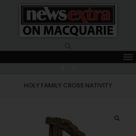
News
Extra
Macquarie
HOLY FAMILY CROSS NATIVITY