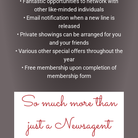
• Fantastic opportunities to network with
other like-minded individuals
• Email notification when a new line is
released
• Private showings can be arranged for you
DISNEY TRADITIONS –
DISNEY TRADITIONS –
and your friends
22.5CM/8.85 MICKEY
13CM/5.25 MINNIE WITH
• Various other special offers throughout the
SANTA
BAG & GIFT
year
$
199.95
$
133.00
• Free membership upon completion of
membership form
ADD TO CART
READ MORE
So much more than
just a Newsagent