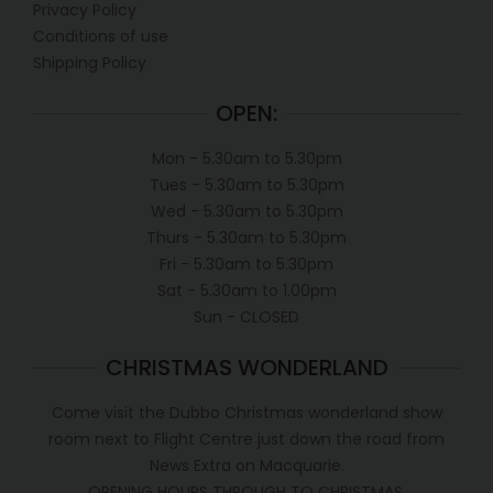
Privacy Policy
Conditions of use
Shipping Policy
OPEN:
Mon - 5.30am to 5.30pm
Tues - 5.30am to 5.30pm
Wed - 5.30am to 5.30pm
Thurs - 5.30am to 5.30pm
Fri - 5.30am to 5.30pm
Sat - 5.30am to 1.00pm
Sun - CLOSED
CHRISTMAS WONDERLAND
Come visit the Dubbo Christmas wonderland show
room next to Flight Centre just down the road from
News Extra on Macquarie.
OPENING HOURS THROUGH TO CHRISTMAS.