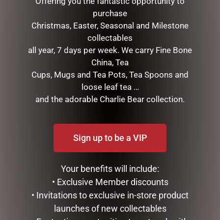
Offering you the fantastic opportunity to
Email
*
purchase
Christmas, Easter, Seasonal and Milestone
collectables
Save my name, email, and website in this browser for the
all year, 7 days per week. We carry Fine Bone
next time I comment.
China, Tea
Cups, Mugs and Tea Pots, Tea Spoons and
loose leaf tea …
and the adorable Charlie Bear collection.
Sign up to be a VIP
RELATED PRODUCTS
Your benefits will include:
• Exclusive Member discounts
• Invitations to exclusive in-store product
launches of new collectables