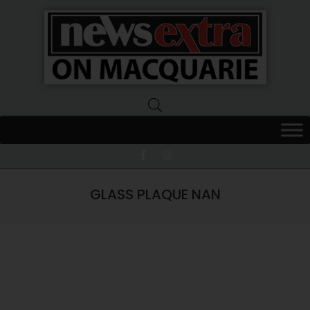
News
Extra
Macquarie
GLASS PLAQUE NAN