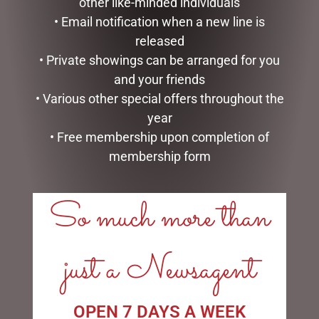
other like-minded individuals
• Email notification when a new line is
released
MUGS – HONEYCOMB
EARL BASS TEAPOT
• Private showings can be arranged for you
$
22.99
$
99.95
and your friends
• Various other special offers throughout the
ADD TO CART
ADD TO CART
year
• Free membership upon completion of
membership form
So much more than
LINKS
just a Newsagent
My account
Exclusive VIP Collectors Club
Privacy Policy
Conditions of use
OPEN 7 DAYS A WEEK