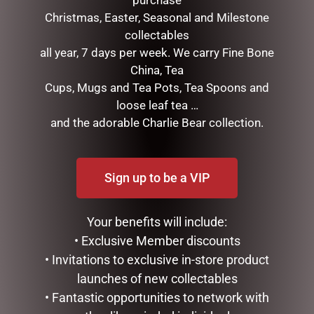
purchase
Christmas, Easter, Seasonal and Milestone
collectables
all year, 7 days per week. We carry Fine Bone
GLASS PLAQUE FRIENDSHIP
China, Tea
$
12.50
Cups, Mugs and Tea Pots, Tea Spoons and
loose leaf tea …
ADD TO CART
and the adorable Charlie Bear collection.
GLASS PLAQUE DAD
$
12.50
ADD TO CART
Sign up to be a VIP
Your benefits will include:
• Exclusive Member discounts
• Invitations to exclusive in-store product
launches of new collectables
• Fantastic opportunities to network with