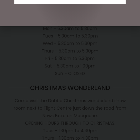
Shipping Policy
OPEN:
Mon - 5.30am to 5.30pm
Tues - 5.30am to 5.30pm
Wed - 5.30am to 5.30pm
Thurs - 5.30am to 5.30pm
Fri - 5.30am to 5.30pm
Sat - 5.30am to 1.00pm
Sun - CLOSED
CHRISTMAS WONDERLAND
Come visit the Dubbo Christmas wonderland show
room next to Flight Centre just down the road from
News Extra on Macquarie.
OPENING HOURS THROUGH TO CHRISTMAS.
Tues - 1.30pm to 4.30pm
Thurs - 1.30pm to 4.30pm