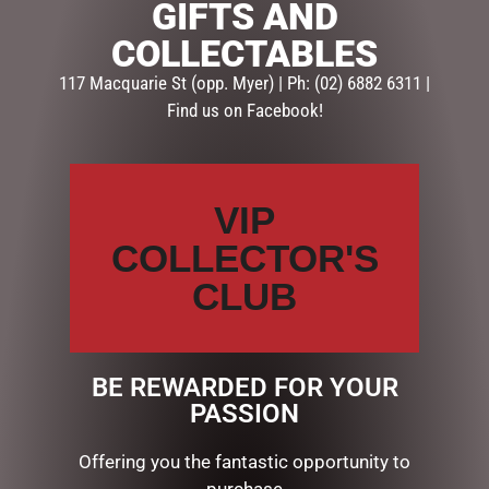
GIFTS AND
SKU:
GG654
COLLECTABLES
Categories:
GIFTS
,
GIFTS & COLLECTABLES
,
PLAQUES
117 Macquarie St (opp. Myer) | Ph: (02) 6882 6311 |
Find us on Facebook!
Description
Reviews (0)
DESCRIPTION
VIP
GLASS PLAQUE NAN
COLLECTOR'S
CLUB
RELATED PRODUCTS
BE REWARDED FOR YOUR
PASSION
Offering you the fantastic opportunity to