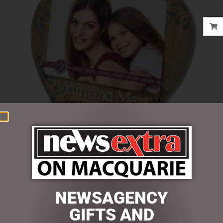
$
24.95
NEWSAGENCY
Out of stock
GIFTS AND
SKU:
SS86150-ME