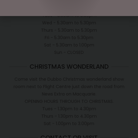
Mon - 5.30am to 5.30pm
Tues - 5.30am to 5.30pm
Wed - 5.30am to 5.30pm
Thurs - 5.30am to 5.30pm
Fri - 5.30am to 5.30pm
Sat - 5.30am to 1.00pm
Sun - CLOSED
CHRISTMAS WONDERLAND
Come visit the Dubbo Christmas wonderland show
room next to Flight Centre just down the road from
News Extra on Macquarie.
OPENING HOURS THROUGH TO CHRISTMAS.
Tues - 1.30pm to 4.30pm
Thurs - 1.30pm to 4.30pm
Sat - 1.00pm to 3.00pm
CONTACT OR VISIT