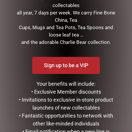
collectables
all year, 7 days per week. We carry Fine Bone
China, Tea
BLACK BEAR TEAPOT
HIGHLAND COO HAND
Cups, Mugs and Tea Pots, Tea Spoons and
PUPPET – JOMANDA
$
99.95
loose leaf tea …
$
30.00
and the adorable Charlie Bear collection.
ADD TO CART
ADD TO CART
Sign up to be a VIP
Your benefits will include:
• Exclusive Member discounts
• Invitations to exclusive in-store product
launches of new collectables
• Fantastic opportunities to network with
other like-minded individuals
HIPPO TEAPOT
LILY & MAY SOY CANDLE –
• Email notification when a new line is