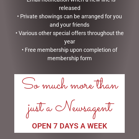
MAGENTA
released
$
99.95
$
35.00
• Private showings can be arranged for you
ADD TO CART
and your friends
ADD TO CART
• Various other special offers throughout the
year
• Free membership upon completion of
membership form
LINKS
So much more than
My account
Exclusive VIP Collectors Club
just a Newsagent
Privacy Policy
Conditions of use
Shipping Policy
OPEN 7 DAYS A WEEK
OPEN: