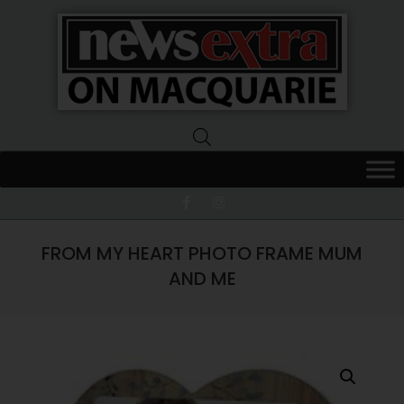
News
Extra
Macquarie
FROM MY HEART PHOTO FRAME MUM
AND ME