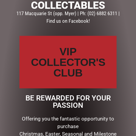
COLLECTABLES
Categories:
GIFTS
,
GIFTS & COLLECTABLES
,
PHOTO
FRAMES
117 Macquarie St (opp. Myer) | Ph: (02) 6882 6311 |
Find us on Facebook!
Description
Reviews (0)
DESCRIPTION
VIP
COLLECTOR'S
Dimensions: 1.3 x 17.5 x 17.5cm
CLUB
RELATED PRODUCTS
BE REWARDED FOR YOUR
PASSION
Offering you the fantastic opportunity to
purchase
Christmas, Easter, Seasonal and Milestone