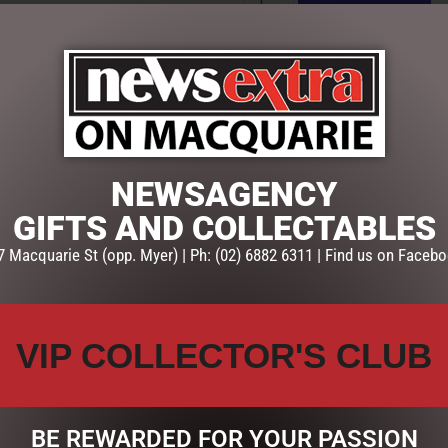
ADD TO CART
SKU:
DBP
Categories:
FATHERS DAY
,
GIF
NEWSAGENCY
GIFTS AND COLLECTABLES
7 Macquarie St (opp. Myer) | Ph: (02) 6882 6311 | Find us on Facebo
VIP COLLECTOR'S CLUB
BE REWARDED FOR YOUR PASSION