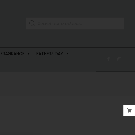
 FRAGRANCE
FATHERS DAY