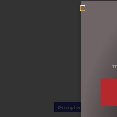
11
Description
Reviews (0)