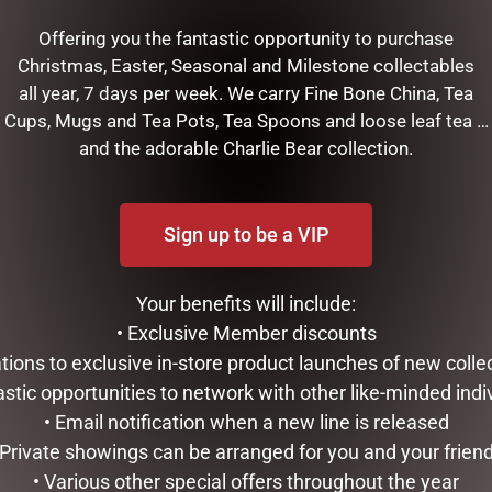
Offering you the fantastic opportunity to purchase
Christmas, Easter, Seasonal and Milestone collectables
all year, 7 days per week. We carry Fine Bone China, Tea
Cups, Mugs and Tea Pots, Tea Spoons and loose leaf tea …
and the adorable Charlie Bear collection.
Sign up to be a VIP
Your benefits will include:
• Exclusive Member discounts
tations to exclusive in-store product launches of new colle
RELATED PRODUCTS
astic opportunities to network with other like-minded indi
• Email notification when a new line is released
 Private showings can be arranged for you and your frien
• Various other special offers throughout the year