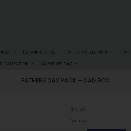
ABLES
TEA AND COFFEE
EASTER COLLECTION
HOME
S COLLECTION
VALENTINES DAY
FATHERS DAY PACK – DAD BOD
$
45.00
3 in stock