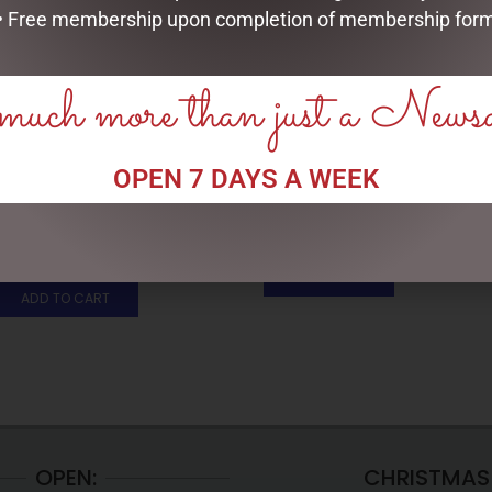
• Free membership upon completion of membership for
uch more than just a News
OPEN 7 DAYS A WEEK
SOCK THERAPY (MALE) –
ENAMEL MUG – OLD FART
SHEEP
$
16.50
$
14.95
READ MORE
ADD TO CART
OPEN:
CHRISTMAS