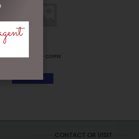
m
agent
ENAMEL MUG – COFFEE
$
16.50
ADD TO CART
CONTACT OR VISIT