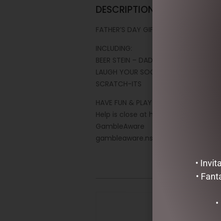
DESCRIPTION
FATHER’S DAY GIFT PACK
INCLUDING:
BEER STEIN – DAD BOD
LAUGH YOUR SOCKS OFF PACK
SCRATCH-ITS
HAVE FUN & PLAY RESPONSIBLY
Help is close at hand
GambleAware
gambleaware.nsw.gov.au
• Invi
• Fant
•