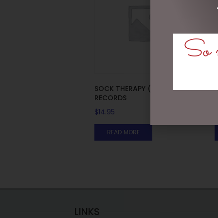
So m
SOCK THERAPY (MALE) –
RECORDS
$
14.95
READ MORE
LINKS