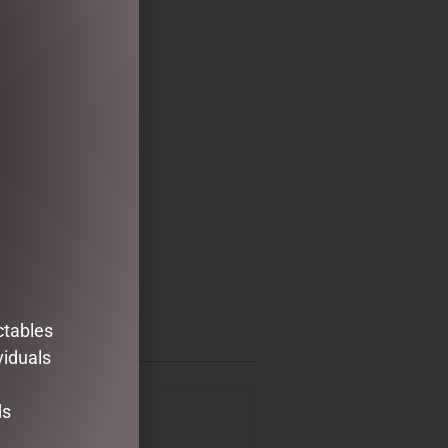
ctables
viduals
ds