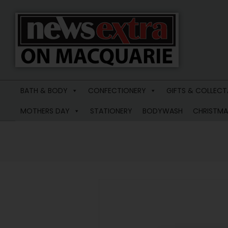
News
Extra
BATH & BODY
CONFECTIONERY
GIFTS & COLLECT
Macquarie
MOTHERS DAY
STATIONERY
BODYWASH
CHRISTMA