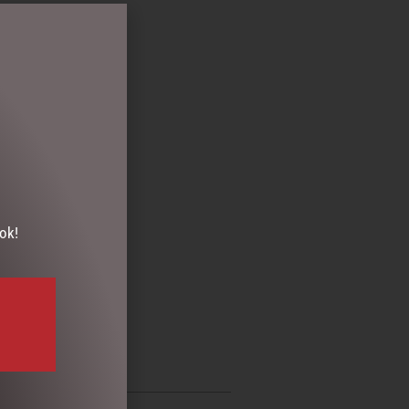
T PACKS
,
GIFTS
ok!