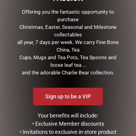
RELATED PRODUCTS
Offering you the fantastic opportunity to
purchase
Christmas, Easter, Seasonal and Milestone
collectables
all year, 7 days per week. We carry Fine Bone
China, Tea
Cups, Mugs and Tea Pots, Tea Spoons and
loose leaf tea …
and the adorable Charlie Bear collection.
FATHERS DAY MUG PACK –
MEGA MUG – DAD GOAT
PA
$
18.95
$
35.00
Sign up to be a VIP
READ MORE
READ MORE
Your benefits will include:
• Exclusive Member discounts
• Invitations to exclusive in-store product