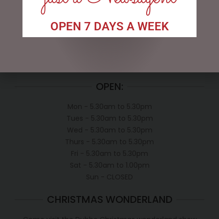
My account
OPEN 7 DAYS A WEEK
Exclusive VIP Collectors Club
Privacy Policy
Conditions of use
Shipping Policy
OPEN:
Mon - 5.30am to 5.30pm
Tues - 5.30am to 5.30pm
Wed - 5.30am to 5.30pm
Thurs - 5.30am to 5.30pm
Fri - 5.30am to 5.30pm
Sat - 5.30am to 1.00pm
Sun - CLOSED
CHRISTMAS WONDERLAND