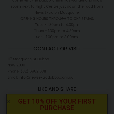
Come visit the Dubbo Christmas wonderland show
room next to Flight Centre just down the road from
News Extra on Macquarie.
OPENING HOURS THROUGH TO CHRISTMAS.
Tues - 1.30pm to 4.30pm
Thurs - 1.30pm to 4.30pm
Sat - 1.00pm to 3.00pm
CONTACT OR VISIT
117 Macquarie St Dubbo
NSW 2830
Phone:
(02) 6882 6311
Email: info@newsextradubbo.com.au
LIKE AND SHARE
GET 10% OFF YOUR FIRST
PURCHASE