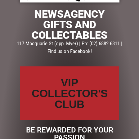
NEWSAGENCY
Description
Reviews (0)
GIFTS AND
DESCRIPTION
COLLECTABLES
117 Macquarie St (opp. Myer) | Ph: (02) 6882 6311 |
FATHER’S DAY GIFT PACK
Find us on Facebook!
INCLUDING:
STUBBY HOLDER
KIT KAT
VIP
SCRATCH-ITS
GIFT WRAPPED
COLLECTOR'S
HAVE FUN & PLAY RESPONSIBLY
CLUB
Help is close at hand
GambleAware
gambleaware.nsw.gov.au
BE REWARDED FOR YOUR
PASSION