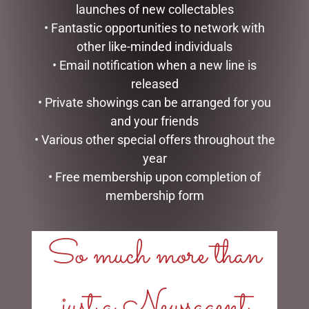
launches of new collectables
• Fantastic opportunities to network with
other like-minded individuals
• Email notification when a new line is
released
• Private showings can be arranged for you
and your friends
SOCK THERAPY (MALE) –
FAVOURITE PA 6X4 FRAME
• Various other special offers throughout the
RECORDS
$
19.95
year
$
14.95
• Free membership upon completion of
READ MORE
READ MORE
membership form
So much more than
just a Newsagent
LINKS