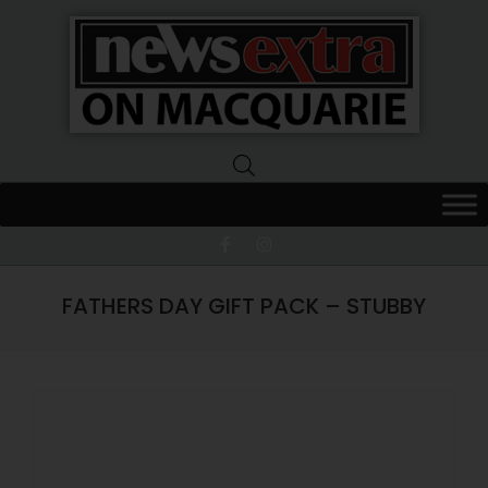
News
Extra
Macquarie
FATHERS DAY GIFT PACK – STUBBY