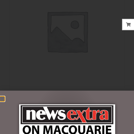
$
35.00
Out of stock
SKU:
FDGPSH
Categories:
FATHERS DAY
,
GIFT PACKS
,
GIFTS