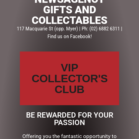
GIFTS AND
Description
Reviews (0)
COLLECTABLES
117 Macquarie St (opp. Myer) | Ph: (02) 6882 6311 |
DESCRIPTION
Find us on Facebook!
Details
Made from durable
enamel with a black rim
VIP
& white interior.
COLLECTOR'S
Large 425ml capacity
CLUB
Gift box included
BE REWARDED FOR YOUR
RELATED PRODUCTS
PASSION
Offering you the fantastic opportunity to