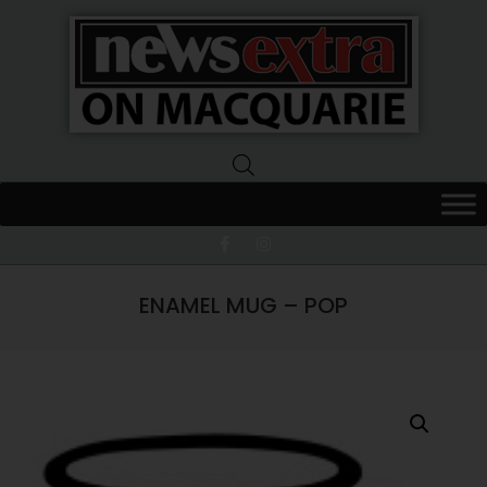
News
Extra
Macquarie
ENAMEL MUG – POP