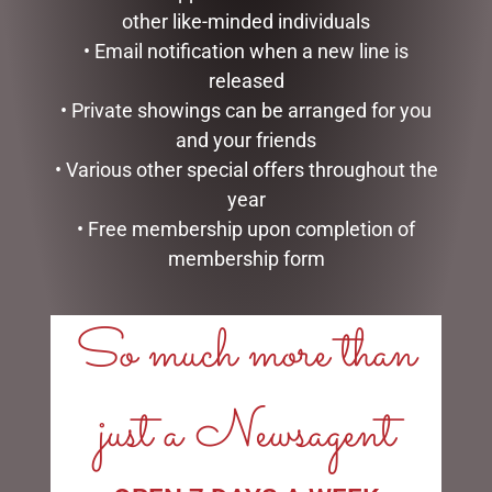
other like-minded individuals
• Email notification when a new line is
released
ENAMEL MUG – MAN MUG
SOCK THERAPY (MALE) –
• Private showings can be arranged for you
RECORDS
$
16.50
and your friends
$
14.95
• Various other special offers throughout the
READ MORE
year
READ MORE
• Free membership upon completion of
membership form
So much more than
LINKS
just a Newsagent
My account
Exclusive VIP Collectors Club
Privacy Policy