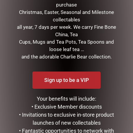
purchase
Christmas, Easter, Seasonal and Milestone
collectables
all year, 7 days per week. We carry Fine Bone
China, Tea
Cups, Mugs and Tea Pots, Tea Spoons and
loose leaf tea …
FATHERS DAY MUG PACK –
ENAMEL MUG – FISHING &
PA
BEER
and the adorable Charlie Bear collection.
$
35.00
$
16.50
READ MORE
READ MORE
Sign up to be a VIP
Your benefits will include:
• Exclusive Member discounts
• Invitations to exclusive in-store product
launches of new collectables
• Fantastic opportunities to network with