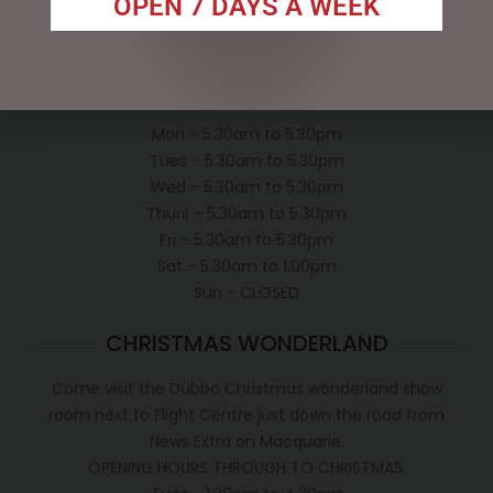
OPEN 7 DAYS A WEEK
Conditions of use
Shipping Policy
OPEN:
Mon - 5.30am to 5.30pm
Tues - 5.30am to 5.30pm
Wed - 5.30am to 5.30pm
Thurs - 5.30am to 5.30pm
Fri - 5.30am to 5.30pm
Sat - 5.30am to 1.00pm
Sun - CLOSED
CHRISTMAS WONDERLAND
Come visit the Dubbo Christmas wonderland show
room next to Flight Centre just down the road from
News Extra on Macquarie.
OPENING HOURS THROUGH TO CHRISTMAS.