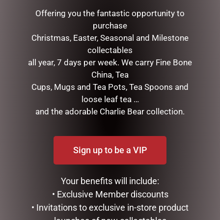
Offering you the fantastic opportunity to
purchase
Christmas, Easter, Seasonal and Milestone
collectables
all year, 7 days per week. We carry Fine Bone
China, Tea
Cups, Mugs and Tea Pots, Tea Spoons and
loose leaf tea …
and the adorable Charlie Bear collection.
MEGA MUG – DAD GOAT
FATHERS DAY GIFT PACK –
IF IM NOT FISHING
$
18.95
$
50.00
Sign up to be a VIP
READ MORE
READ MORE
Your benefits will include:
• Exclusive Member discounts
• Invitations to exclusive in-store product