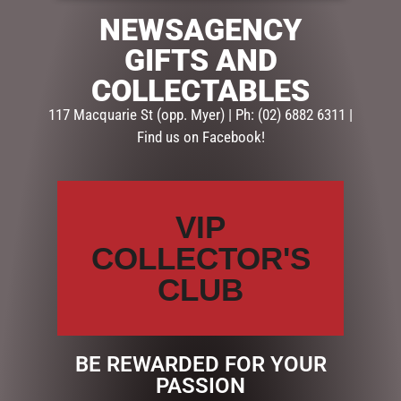
NEWSAGENCY
SKU:
239121
GIFTS AND
Categories:
FATHERS DAY
,
GIFTS
,
MUGS - FATHERS DAY
COLLECTABLES
Description
Reviews (0)
117 Macquarie St (opp. Myer) | Ph: (02) 6882 6311 |
Find us on Facebook!
DESCRIPTION
Details
Made from durable
VIP
enamel with a black rim
COLLECTOR'S
& white interior.
CLUB
Large 425ml capacity
Gift box included
BE REWARDED FOR YOUR
PASSION
RELATED PRODUCTS