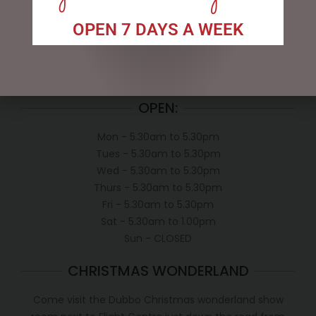
My account
Exclusive VIP Collectors Club
OPEN 7 DAYS A WEEK
Privacy Policy
Conditions of use
Shipping Policy
OPEN:
Mon - 5.30am to 5.30pm
Tues - 5.30am to 5.30pm
Wed - 5.30am to 5.30pm
Thurs - 5.30am to 5.30pm
Fri - 5.30am to 5.30pm
Sat - 5.30am to 1.00pm
Sun - CLOSED
CHRISTMAS WONDERLAND
Come visit the Dubbo Christmas wonderland show