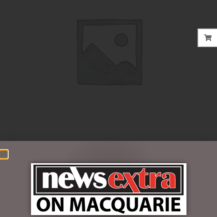
$
16.50
1 in stock
ADD TO CART