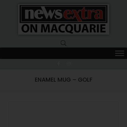
News
Extra
Macquarie
ENAMEL MUG – GOLF