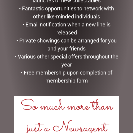
launches of new collectables
• Fantastic opportunities to network with
other like-minded individuals
• Email notification when a new line is
released
• Private showings can be arranged for you
and your friends
ENAMEL MUG – LEGEND
SOCK THERAPY (MALE) –
PUFFIN
• Various other special offers throughout the
$
16.50
$
14.95
year
READ MORE
• Free membership upon completion of
READ MORE
membership form
So much more than
just a Newsagent
LINKS