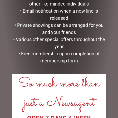
other like-minded individuals
• Email notification when a new line is
released
BUNNIES (KEELECO) 25CM
EUCALYPTUS & EASTER
• Private showings can be arranged for you
EGG SPRAY GREEN
$
38.95
and your friends
$
25.00
• Various other special offers throughout the
ADD TO CART
ADD TO CART
year
• Free membership upon completion of
membership form
So much more than
LINKS
just a Newsagent
My account
Exclusive VIP Collectors Club
Privacy Policy