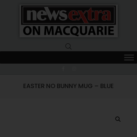
News
Extra
Macquarie
EASTER NO BUNNY MUG – BLUE