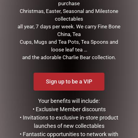
purchase
Christmas, Easter, Seasonal and Milestone
collectables
all year, 7 days per week. We carry Fine Bone
China, Tea
Cups, Mugs and Tea Pots, Tea Spoons and
DECORATIVE CARROTS
FEMALE BUNNY WITH
loose leaf tea …
SET OF 3 ORANGE
FLOWER WREATH SOFT
PINK
and the adorable Charlie Bear collection.
$
24.95
$
39.95
ADD TO CART
READ MORE
Sign up to be a VIP
Your benefits will include:
• Exclusive Member discounts
• Invitations to exclusive in-store product
launches of new collectables
• Fantastic opportunities to network with