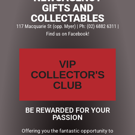
GIFTS AND
SKU:
EAS2501
COLLECTABLES
Categories:
EASTER COLLECTION
,
EASTER GIFTS
,
EASTER
MUGS
117 Macquarie St (opp. Myer) | Ph: (02) 6882 6311 |
Find us on Facebook!
Description
Reviews (0)
DESCRIPTION
VIP
COLLECTOR'S
EASTER “NO BUNNY” MUG
CERAMIC
CLUB
RELATED PRODUCTS
BE REWARDED FOR YOUR
PASSION
Offering you the fantastic opportunity to