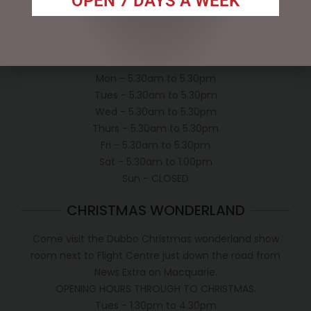
OPEN 7 DAYS A WEEK
Conditions of use
Shipping Policy
OPEN:
Mon - 5.30am to 5.30pm
Tues - 5.30am to 5.30pm
Wed - 5.30am to 5.30pm
Thurs - 5.30am to 5.30pm
Fri - 5.30am to 5.30pm
Sat - 5.30am to 1.00pm
Sun - CLOSED
CHRISTMAS WONDERLAND
Come visit the Dubbo Christmas wonderland show
room next to Flight Centre just down the road from
News Extra on Macquarie.
OPENING HOURS THROUGH TO CHRISTMAS.
Tues - 1.30pm to 4.30pm