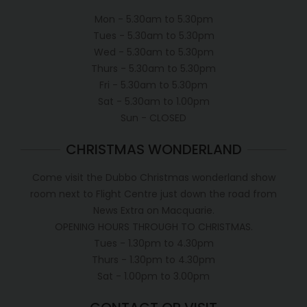
Mon - 5.30am to 5.30pm
Tues - 5.30am to 5.30pm
Wed - 5.30am to 5.30pm
Thurs - 5.30am to 5.30pm
Fri - 5.30am to 5.30pm
Sat - 5.30am to 1.00pm
Sun - CLOSED
CHRISTMAS WONDERLAND
Come visit the Dubbo Christmas wonderland show
room next to Flight Centre just down the road from
News Extra on Macquarie.
OPENING HOURS THROUGH TO CHRISTMAS.
Tues - 1.30pm to 4.30pm
Thurs - 1.30pm to 4.30pm
Sat - 1.00pm to 3.00pm