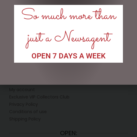
120CM
So much more than
$
199.95
$
362.50
READ MORE
ADD TO CART
just a Newsagent
OPEN 7 DAYS A WEEK
LINKS
My account
Exclusive VIP Collectors Club
Privacy Policy
Conditions of use
Shipping Policy
OPEN: