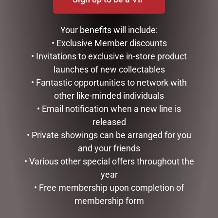
9 SNAKE LIT GREEN
DISNEY TRADITIONS –
SILVRADO FIR
21CM/8.2 CINDERELLA
Your benefits will include:
TRANSFORMATION
$
1,999.00
• Exclusive Member discounts
$
194.00
• Invitations to exclusive in-store product
ADD TO CART
launches of new collectables
ADD TO CART
• Fantastic opportunities to network with
other like-minded individuals
• Email notification when a new line is
released
• Private showings can be arranged for you
and your friends
• Various other special offers throughout the
year
• Free membership upon completion of
membership form
D56 POSSIBLE DREAMS –
OUTDOOR CHRISTMAS
26.5CM/10.5 REEL NICE
SNOWMAN WITH LIGHTS,