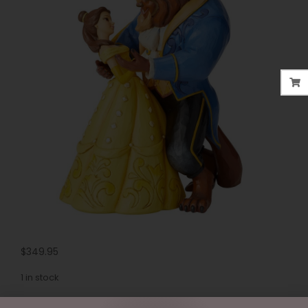
$
349.95
1 in stock