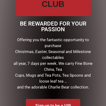
rendering of the iconic ballroom scene? Meticulously
CLUB
sculpted from stone resin, Belle and the Beast share a
moonlight waltz and loving gaze.
Material: Stone Resin
BE REWARDED FOR YOUR
Dimensions: 23cm H x 17cm W x 12cm L / 9″H x 6.6″W x
PASSION
7.7″L
Presentation: Branded gift box
Offering you the fantastic opportunity to
purchase
Christmas, Easter, Seasonal and Milestone
RELATED PRODUCTS
collectables
all year, 7 days per week. We carry Fine Bone
China, Tea
Cups, Mugs and Tea Pots, Tea Spoons and
loose leaf tea …
and the adorable Charlie Bear collection.
Sign up to be a VIP