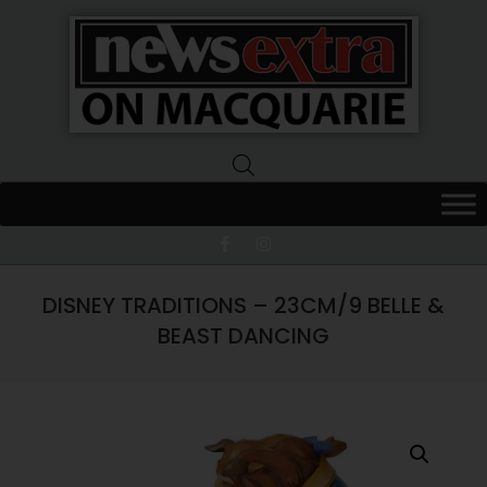
News
Extra
Macquarie
DISNEY TRADITIONS – 23CM/9 BELLE &
BEAST DANCING