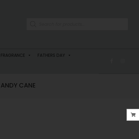
 FRAGRANCE
FATHERS DAY
 CANDY CANE