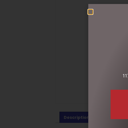
11
Description
Reviews (0)