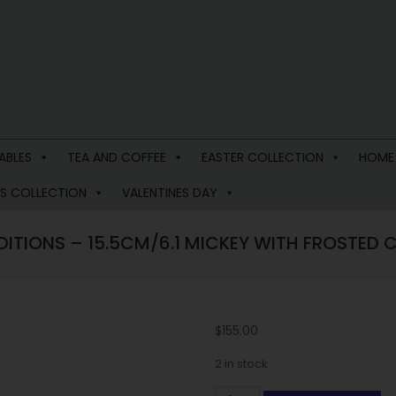
ABLES
TEA AND COFFEE
EASTER COLLECTION
HOME
S COLLECTION
VALENTINES DAY
DITIONS – 15.5CM/6.1 MICKEY WITH FROSTED
$
155.00
2 in stock