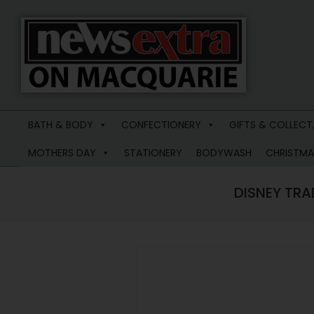
News
Extra
BATH & BODY
CONFECTIONERY
GIFTS & COLLECT
Macquarie
MOTHERS DAY
STATIONERY
BODYWASH
CHRISTMA
DISNEY TRA