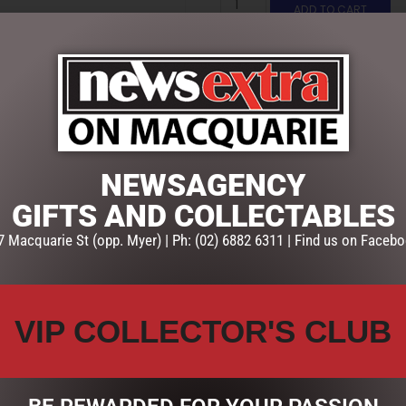
ADD TO CART
SKU:
4951968
Categories:
CHRISTMAS COLL
SHORE
NEWSAGENCY
GIFTS AND COLLECTABLES
7 Macquarie St (opp. Myer) | Ph: (02) 6882 6311 | Find us on Facebo
VIP COLLECTOR'S CLUB