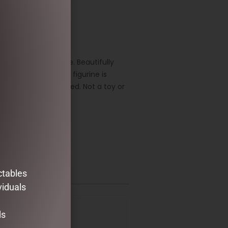
rtistry of Jim Shore. Beautifully
folk art style. The figurine is
oduct is hand painted. Not a toy or
ctables
viduals
ds