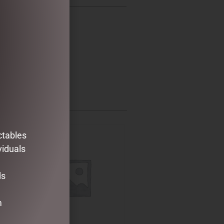
ctables
viduals
ds
m