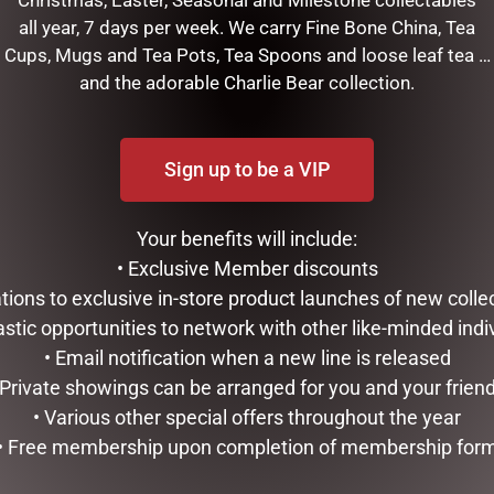
all year, 7 days per week. We carry Fine Bone China, Tea
Cups, Mugs and Tea Pots, Tea Spoons and loose leaf tea …
and the adorable Charlie Bear collection.
Sign up to be a VIP
Your benefits will include:
RELATED PRODUCTS
• Exclusive Member discounts
tations to exclusive in-store product launches of new colle
astic opportunities to network with other like-minded indi
• Email notification when a new line is released
 Private showings can be arranged for you and your frien
• Various other special offers throughout the year
• Free membership upon completion of membership for