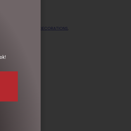
ECTION
,
CHRISTMAS DECORATIONS
,
e
ok!