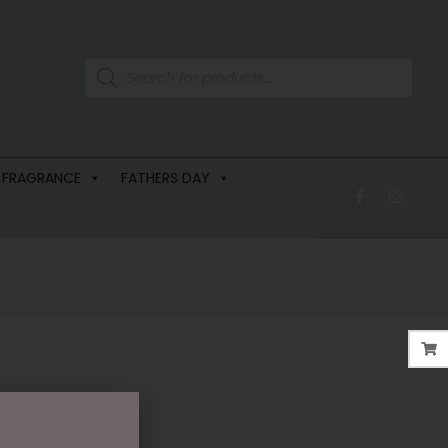
 FRAGRANCE
FATHERS DAY