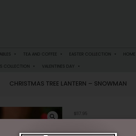
ABLES
TEA AND COFFEE
EASTER COLLECTION
HOME
S COLLECTION
VALENTINES DAY
CHRISTMAS TREE LANTERN – SNOWMAN
$
117.95
1 in stock