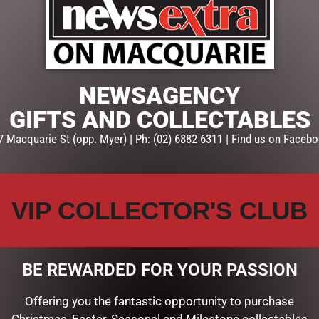
ADD TO CART
SKU:
SD192
Categories:
CHRISTMAS COLL
Snowglobes, Lanterns & mor
NEWSAGENCY
GIFTS AND COLLECTABLES
7 Macquarie St (opp. Myer) | Ph: (02) 6882 6311 | Find us on Facebo
VIP COLLECTOR'S CLUB
BE REWARDED FOR YOUR PASSION
Offering you the fantastic opportunity to purchase
Christmas, Easter, Seasonal and Milestone collectables