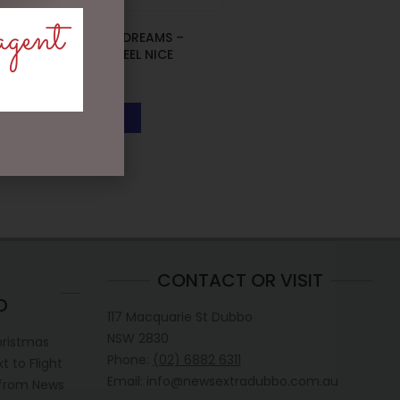
agent
D56 POSSIBLE DREAMS –
26.5CM/10.5 REEL NICE
$
199.95
READ MORE
CONTACT OR VISIT
D
117 Macquarie St Dubbo
NSW 2830
hristmas
Phone:
(02) 6882 6311
 to Flight
Email: info@newsextradubbo.com.au
 from News