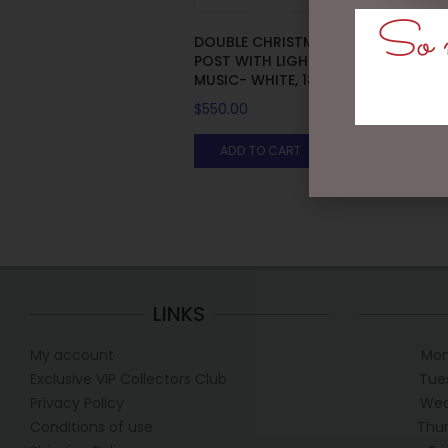
So m
DOUBLE CHRISTMAS LAMP
POST WITH LIGHTS, SNOW,
F
MUSIC- WHITE, 188CM
$
550.00
ADD TO CART
LINKS
My account
Mon
Exclusive VIP Collectors Club
Tue
Privacy Policy
Wed
Conditions of use
Thur