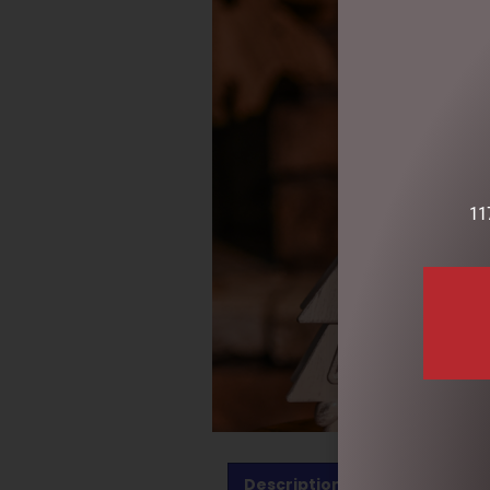
11
Description
Reviews (0)