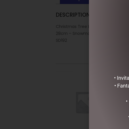
DESCRIPTION
Christmas Tree Lantern
28cm – Snowman
SD192
• Invi
• Fant
•