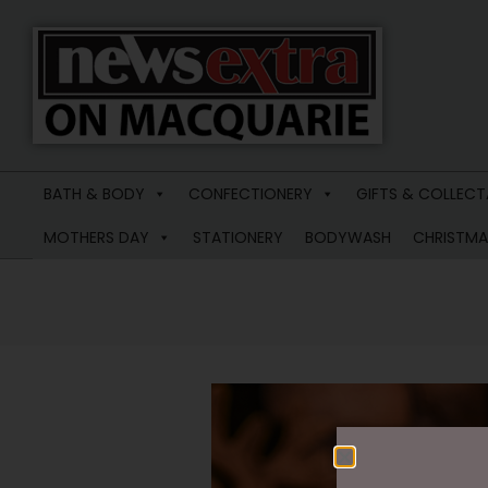
News
Extra
BATH & BODY
CONFECTIONERY
GIFTS & COLLECT
Macquarie
MOTHERS DAY
STATIONERY
BODYWASH
CHRISTMA