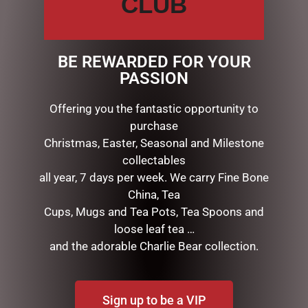
CLUB
DESCRIPTION
Christmas Booth Lantern
BE REWARDED FOR YOUR
20cm – Snowman Small
PASSION
SD052
Offering you the fantastic opportunity to
purchase
RELATED PRODUCTS
Christmas, Easter, Seasonal and Milestone
collectables
all year, 7 days per week. We carry Fine Bone
China, Tea
Cups, Mugs and Tea Pots, Tea Spoons and
loose leaf tea …
and the adorable Charlie Bear collection.
Sign up to be a VIP