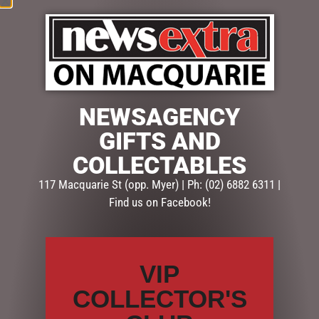
NEWSAGENCY
$
71.50
GIFTS AND
4 in stock
COLLECTABLES
ADD TO CART
117 Macquarie St (opp. Myer) | Ph: (02) 6882 6311 |
Find us on Facebook!
SKU:
SD052
Categories:
CHRISTMAS COLLECTION
,
CHRISTMAS
DECORATIONS
,
Snowglobes, Lanterns & more
VIP
COLLECTOR'S
Description
Reviews (0)