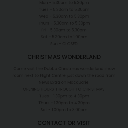
Mon - 5.30am to 5.30pm
Tues - 5.30am to 5.30pm
Wed - 5.30am to 5.30pm
Thurs - 5.30am to 5.30pm
Fri - 5.30am to 5.30pm
Sat - 5.30am to 1.00pm
Sun - CLOSED
CHRISTMAS WONDERLAND
Come visit the Dubbo Christmas wonderland show
room next to Flight Centre just down the road from
News Extra on Macquarie.
OPENING HOURS THROUGH TO CHRISTMAS.
Tues - 1.30pm to 4.30pm
Thurs - 1.30pm to 4.30pm
Sat - 1.00pm to 3.00pm
CONTACT OR VISIT