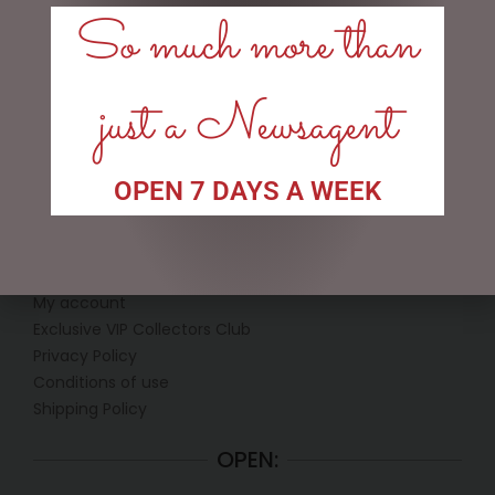
So much more than
$
199.95
$
439.00
ADD TO CART
ADD TO CART
just a Newsagent
OPEN 7 DAYS A WEEK
LINKS
My account
Exclusive VIP Collectors Club
Privacy Policy
Conditions of use
Shipping Policy
OPEN: