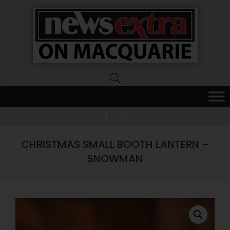
News
Extra
Macquarie
CHRISTMAS SMALL BOOTH LANTERN –
SNOWMAN