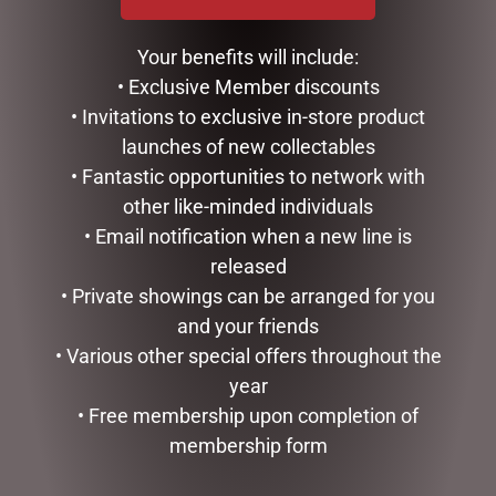
DISNEY TRADITIONS –
DISNEY TRADITIONS –
17CM/6.7 MICKEY AND
16CM/6.25 MICKEY
MINNIE SANTA SUITS
REINDEER AND PLUTO
Your benefits will include:
SANTA
$
185.00
• Exclusive Member discounts
$
185.00
• Invitations to exclusive in-store product
READ MORE
READ MORE
launches of new collectables
• Fantastic opportunities to network with
other like-minded individuals
• Email notification when a new line is
released
• Private showings can be arranged for you
and your friends
• Various other special offers throughout the
year
• Free membership upon completion of
membership form
DISNEY TRADITIONS –
GOLD MESH OUTDOOR
22.5CM/8.85 MICKEY
CHRISTMAS SNOWMAN
SANTA
WITH LIGHTS, 120CM