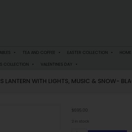
ABLES
TEA AND COFFEE
EASTER COLLECTION
HOME
S COLLECTION
VALENTINES DAY
S LANTERN WITH LIGHTS, MUSIC & SNOW- BLA
$
695.00
2 in stock