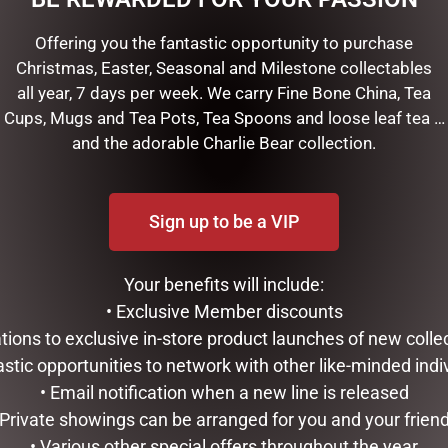
Offering you the fantastic opportunity to purchase
 features 2 beautifully designed lanterns containing gorgeous Ch
Christmas, Easter, Seasonal and Milestone collectables
 equipped with built-in music that will fill your space with a mix of
all year, 7 days per week. We carry Fine Bone China, Tea
 don’t forget the removable plaque and the internal snow-blower
Cups, Mugs and Tea Pots, Tea Spoons and loose leaf tea …
th red trim lanterns is a definite attention getter!
and the adorable Charlie Bear collection.
ep
Sign up to be a VIP
Your benefits will include:
• Exclusive Member discounts
tations to exclusive in-store product launches of new colle
RELATED PRODUCTS
astic opportunities to network with other like-minded indi
• Email notification when a new line is released
 Private showings can be arranged for you and your frien
• Various other special offers throughout the year