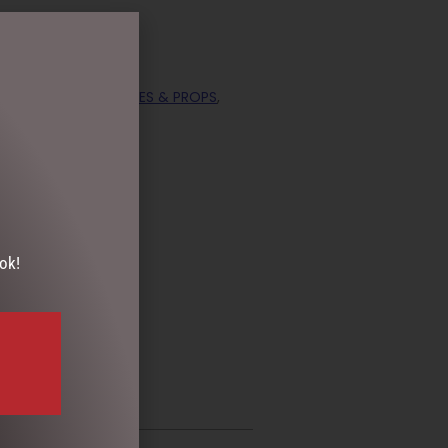
ECTION
,
DISPLAY PIECES & PROPS
,
ok!