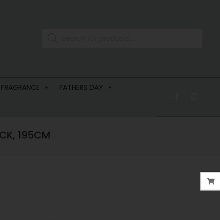
 FRAGRANCE
FATHERS DAY
CK, 195CM