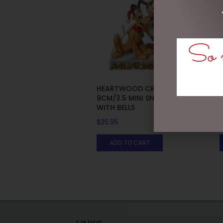
So m
HEARTWOOD CREEK –
9CM/3.5 MINI SNOWMAN
WITH BELLS
$
35.95
ADD TO CART