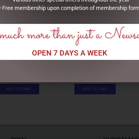
• Free membership upon completion of membership for
uch more than just a News
OPEN 7 DAYS A WEEK
FULL LIGHT REINDEER WITH
DISNEY TRADITIONS –
800 TWINKLE LIGHTS- 210CM,
19CM/7.5 MICKEY AND MINNIE
OUTDOOR
COUNTDOWN CALENDAR
$
699.00
$
265.00
ADD TO CART
ADD TO CART