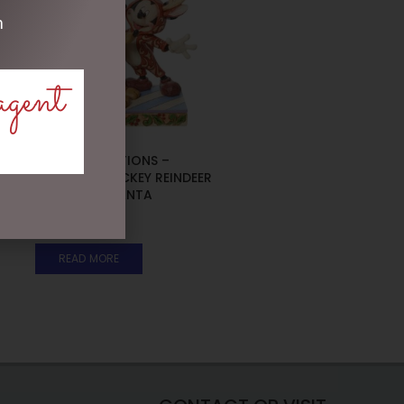
m
agent
DISNEY TRADITIONS –
16CM/6.25 MICKEY REINDEER
AND PLUTO SANTA
$
185.00
READ MORE