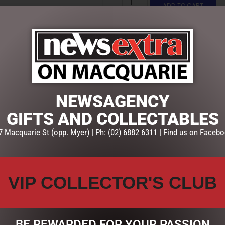
ADD TO CART
SKU:
BLU002
Categories:
CHRISTMAS COLL
Lamp Posts
NEWSAGENCY
GIFTS AND COLLECTABLES
7 Macquarie St (opp. Myer) | Ph: (02) 6882 6311 | Find us on Facebo
VIP COLLECTOR'S CLUB
BE REWARDED FOR YOUR PASSION