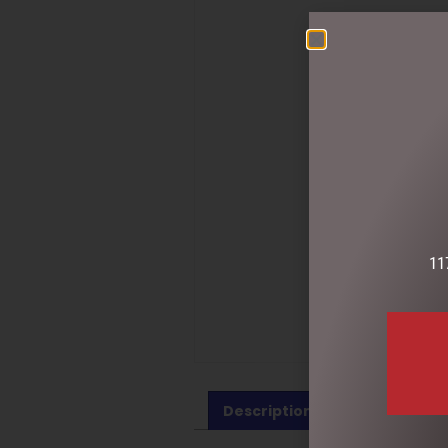
11
Description
Reviews (0)