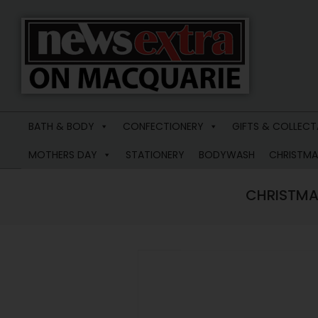
News
Extra
BATH & BODY
CONFECTIONERY
GIFTS & COLLECT
Macquarie
MOTHERS DAY
STATIONERY
BODYWASH
CHRISTMA
CHRISTMA