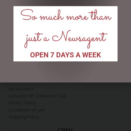
KITCHEN FAIRY (SMALL)
REINDEER AND PLUTO
SANTA
So much more than
$
134.95
$
185.00
ADD TO CART
READ MORE
just a Newsagent
OPEN 7 DAYS A WEEK
LINKS
My account
Exclusive VIP Collectors Club
Privacy Policy
Conditions of use
Shipping Policy
OPEN: