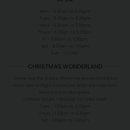
Mon - 5.30am to 5.30pm
Tues - 5.30am to 5.30pm
Wed - 5.30am to 5.30pm
Thurs - 5.30am to 5.30pm
Fri - 5.30am to 5.30pm
Sat - 5.30am to 1.00pm
Sun - CLOSED
CHRISTMAS WONDERLAND
Come visit the Dubbo Christmas wonderland show
room next to Flight Centre just down the road from
News Extra on Macquarie.
OPENING HOURS THROUGH TO CHRISTMAS.
Tues - 1.30pm to 4.30pm
Thurs - 1.30pm to 4.30pm
Sat - 1.00pm to 3.00pm