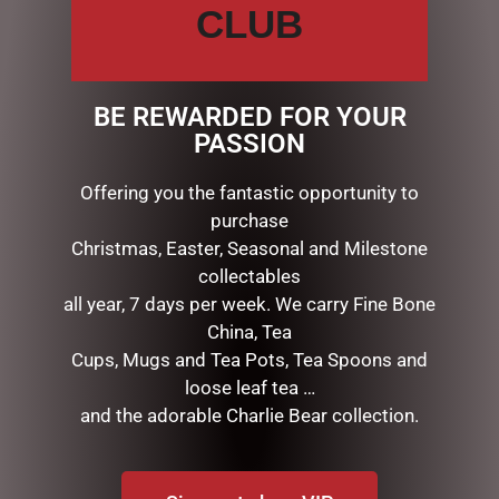
Description
Reviews (0)
CLUB
DESCRIPTION
BE REWARDED FOR YOUR
Christmas Classic Lantern
PASSION
27cm – Snowman
SD312
Offering you the fantastic opportunity to
purchase
Christmas, Easter, Seasonal and Milestone
RELATED PRODUCTS
collectables
all year, 7 days per week. We carry Fine Bone
China, Tea
Cups, Mugs and Tea Pots, Tea Spoons and
loose leaf tea …
and the adorable Charlie Bear collection.