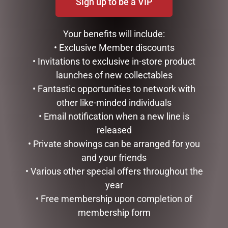
Sign up to be a VIP
DISNEY TRADITIONS –
MARK ROBERTS –
21CM/8.2 CINDERELLA
35.6CM/14 SWEET SHOP
Your benefits will include:
TRANSFORMATION
ELF STOCKING HOLDER
• Exclusive Member discounts
$
194.00
$
185.00
• Invitations to exclusive in-store product
ADD TO CART
READ MORE
launches of new collectables
• Fantastic opportunities to network with
other like-minded individuals
• Email notification when a new line is
released
• Private showings can be arranged for you
and your friends
• Various other special offers throughout the
year
• Free membership upon completion of
membership form
MARK ROBERTS –
DISNEY TRADITIONS –
30CM/11.75 CHRISTMAS
16CM/6.25 MICKEY