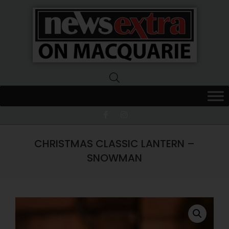
News
Extra
Macquarie
CHRISTMAS CLASSIC LANTERN –
SNOWMAN