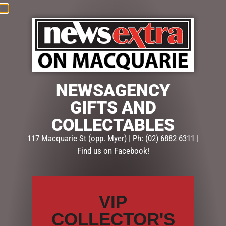
NEWSAGENCY
GIFTS AND
COLLECTABLES
$
78.50
117 Macquarie St (opp. Myer) | Ph: (02) 6882 6311 |
Find us on Facebook!
Out of stock
SKU:
SD312
Categories:
CHRISTMAS COLLECTION
,
CHRISTMAS
VIP
DECORATIONS
,
Snowglobes, Lanterns & more
COLLECTOR'S