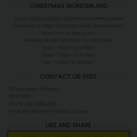
CHRISTMAS WONDERLAND
Come visit the Dubbo Christmas wonderland show
room next to Flight Centre just down the road from
News Extra on Macquarie.
OPENING HOURS THROUGH TO CHRISTMAS.
Tues - 1.30pm to 4.30pm
Thurs - 1.30pm to 4.30pm
Sat - 1.00pm to 3.00pm
CONTACT OR VISIT
117 Macquarie St Dubbo
NSW 2830
Phone:
(02) 6882 6311
Email: info@newsextradubbo.com.au
LIKE AND SHARE