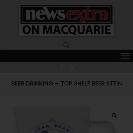
News
Extra
Macquarie
BEER DRINKING – TOP SHELF BEER STEIN