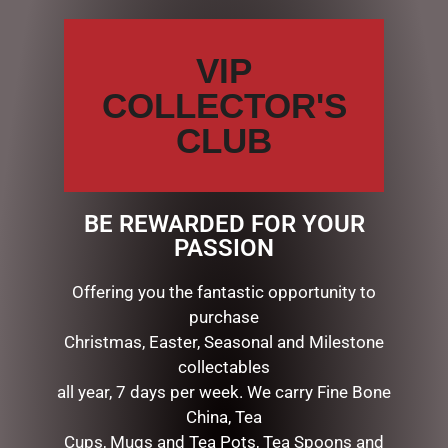
Your
review
*
VIP
COLLECTOR'S
CLUB
Name
*
Email
*
BE REWARDED FOR YOUR
PASSION
Save my name, email, and website in this browser for the
Offering you the fantastic opportunity to
next time I comment.
purchase
Christmas, Easter, Seasonal and Milestone
collectables
all year, 7 days per week. We carry Fine Bone
China, Tea
Cups, Mugs and Tea Pots, Tea Spoons and