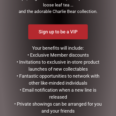
loose leaf tea …
and the adorable Charlie Bear collection.
RELATED PRODUCTS
Sign up to be a VIP
Your benefits will include:
• Exclusive Member discounts
• Invitations to exclusive in-store product
launches of new collectables
• Fantastic opportunities to network with
other like-minded individuals
MY FAVOURITE PA MUG
SOCK THERAPY (MALE) –
RECORDS
• Email notification when a new line is
$
14.95
$
14.95
released
ADD TO CART
• Private showings can be arranged for you
READ MORE
and your friends