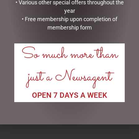
• Various other special offers throughout the
year
• Free membership upon completion of
membership form
So much more than
just a Newsagent
ENAMEL MUG – OLD FART
MEGA MUG PACK – OLD
FART
$
16.50
$
50.00
OPEN 7 DAYS A WEEK
READ MORE
ADD TO CART