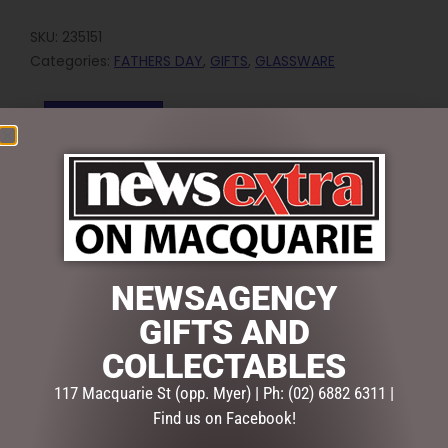
SKU:
235151
Categories:
FATHERS DAY
,
GIFTS
,
GLASSWARE
Reviews (0)
REVIEWS
There are no reviews yet.
BE THE FIRST TO REVIEW “BEER DRINKING – TOP SHELF
BEER STEIN”
NEWSAGENCY
Your email address will not be published.
Required fields
GIFTS AND
are marked
*
COLLECTABLES
Your
rating
*
117 Macquarie St (opp. Myer) | Ph: (02) 6882 6311 |
Find us on Facebook!