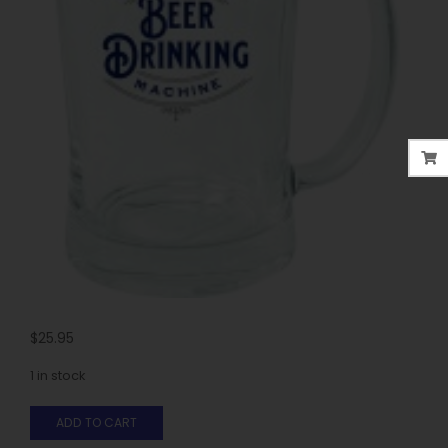
$
25.95
1 in stock
ADD TO CART