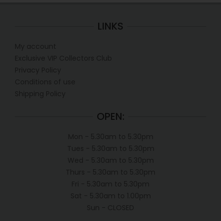
LINKS
My account
Exclusive VIP Collectors Club
Privacy Policy
Conditions of use
Shipping Policy
OPEN:
Mon - 5.30am to 5.30pm
Tues - 5.30am to 5.30pm
Wed - 5.30am to 5.30pm
Thurs - 5.30am to 5.30pm
Fri - 5.30am to 5.30pm
Sat - 5.30am to 1.00pm
Sun - CLOSED