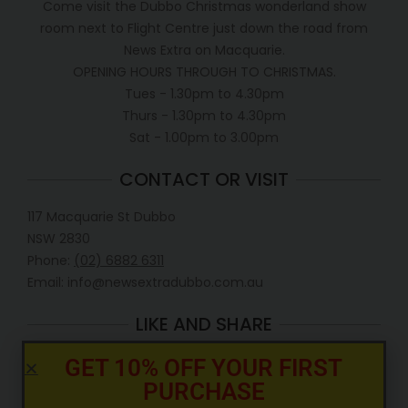
Come visit the Dubbo Christmas wonderland show
room next to Flight Centre just down the road from
News Extra on Macquarie.
OPENING HOURS THROUGH TO CHRISTMAS.
Tues - 1.30pm to 4.30pm
Thurs - 1.30pm to 4.30pm
Sat - 1.00pm to 3.00pm
CONTACT OR VISIT
117 Macquarie St Dubbo
NSW 2830
Phone:
(02) 6882 6311
Email: info@newsextradubbo.com.au
LIKE AND SHARE
GET 10% OFF YOUR FIRST
PURCHASE