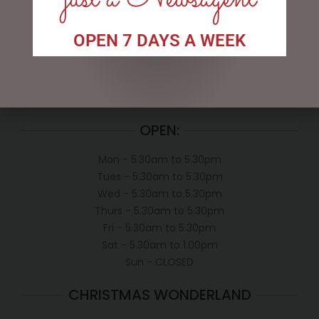
My account
OPEN 7 DAYS A WEEK
Exclusive VIP Collectors Club
Privacy Policy
Conditions of use
Shipping Policy
OPEN:
Mon - 5.30am to 5.30pm
Tues - 5.30am to 5.30pm
Wed - 5.30am to 5.30pm
Thurs - 5.30am to 5.30pm
Fri - 5.30am to 5.30pm
Sat - 5.30am to 1.00pm
Sun - CLOSED
CHRISTMAS WONDERLAND