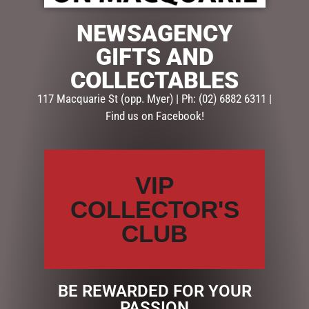
1 in stock
NEWSAGENCY
GIFTS AND
ADD TO CART
COLLECTABLES
SKU:
53522
117 Macquarie St (opp. Myer) | Ph: (02) 6882 6311 |
Categories:
AUSSIE XMAS
,
CHRISTMAS COLLECTION
,
Find us on Facebook!
XMAS
Description
Reviews (0)
VIP
COLLECTOR'S
DESCRIPTION
CLUB
Dimensions: 21.5x16x2cm
RELATED PRODUCTS
BE REWARDED FOR YOUR
PASSION