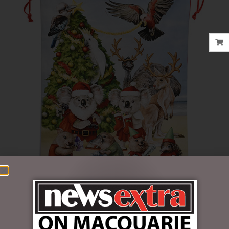
$
22.95