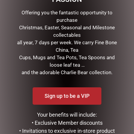
Offering you the fantastic opportunity to
purchase
Christmas, Easter, Seasonal and Milestone
collectables
all year, 7 days per week. We carry Fine Bone
China, Tea
Cups, Mugs and Tea Pots, Tea Spoons and
DISNEY TRADITIONS –
MARK ROBERTS –
loose leaf tea …
16.5CM/6.5 FAB 4 WITH
40CM/15.75 MISTLETOE
and the adorable Charlie Bear collection.
RED TRUCK & TREE
MEMORIES FAIRY (MEDIUM)
$
375.00
$
279.95
Sign up to be a VIP
READ MORE
READ MORE
Your benefits will include:
• Exclusive Member discounts
• Invitations to exclusive in-store product