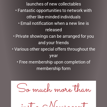
launches of new collectables
• Fantastic opportunities to network with
other like-minded individuals
• Email notification when a new line is
released
• Private showings can be arranged for you
HEARTWOOD CREEK –
DISNEY TRADITIONS –
25CM/10 SANTA WITH
16CM/6.25 MICKEY
and your friends
CHRISTMAS TREE COAT
REINDEER AND PLUTO
• Various other special offers throughout the
SANTA
$
150.00
year
$
185.00
• Free membership upon completion of
ADD TO CART
membership form
READ MORE
So much more than
just a Newsagent
LINKS