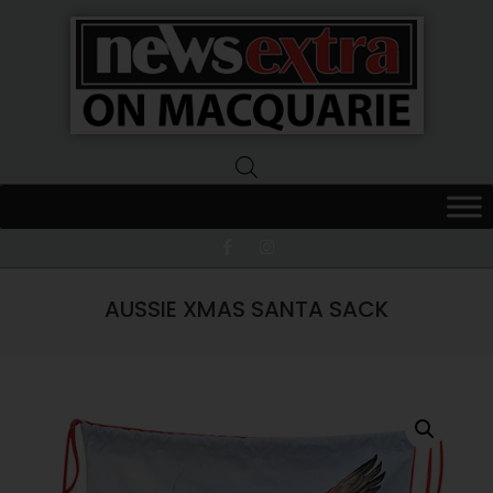
News
Extra
Macquarie
AUSSIE XMAS SANTA SACK