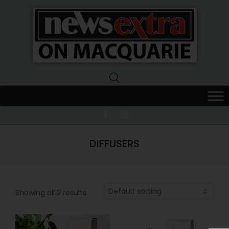
News
Extra
Macquarie
DIFFUSERS
Showing all 2 results