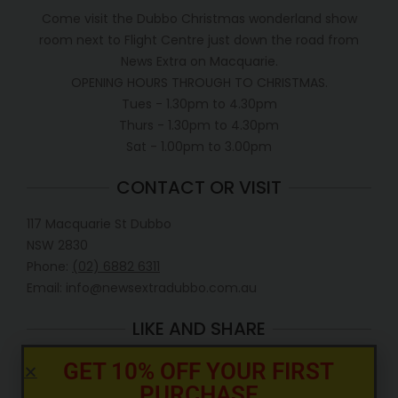
Come visit the Dubbo Christmas wonderland show
room next to Flight Centre just down the road from
News Extra on Macquarie.
OPENING HOURS THROUGH TO CHRISTMAS.
Tues - 1.30pm to 4.30pm
Thurs - 1.30pm to 4.30pm
Sat - 1.00pm to 3.00pm
CONTACT OR VISIT
117 Macquarie St Dubbo
NSW 2830
Phone:
(02) 6882 6311
Email: info@newsextradubbo.com.au
LIKE AND SHARE
GET 10% OFF YOUR FIRST
PURCHASE