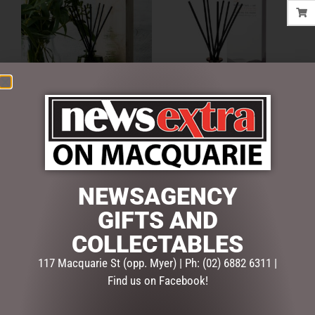
URBAN RITUELLE –
URBAN RITUELLE –
LEMONGRASS, LEMON
MANDARIN, BASIL & LIME –
MYRTLE, GRAPEFRUIT &
FRAGRANCE DIFFUSER SET
EUCALYPTUS -FRAGRANCE
$
43.95
DIFFUSER SET
NEWSAGENCY
$
43.95
ADD TO CART
GIFTS AND
ADD TO CART
COLLECTABLES
117 Macquarie St (opp. Myer) | Ph: (02) 6882 6311 |
Find us on Facebook!