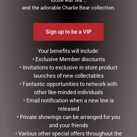
FRAGRANCE SPRAY
and the adorable Charlie Bear collection.
MOTHERS DAY
STATIONERY
TEA AND COFFEE
Sign up to be a VIP
VALENTINES DAY
Your benefits will include:
FILTER BY PRICE
• Exclusive Member discounts
• Invitations to exclusive in-store product
launches of new collectables
Price:
$40
—
$50
FILTER
• Fantastic opportunities to network with
other like-minded individuals
TAGS
• Email notification when a new line is
released
• Private showings can be arranged for you
and your friends
• Various other special offers throughout the