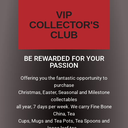
SEARCH
VIP
Search
COLLECTOR'S
CATEGORIES
CLUB
BATH & BODY
CHRISTMAS COLLECTION
CONFECTIONERY
BE REWARDED FOR YOUR
DIARIES
PASSION
EASTER COLLECTION
FATHERS DAY
Offering you the fantastic opportunity to
GIFTS & COLLECTABLES
purchase
GIFTWARE
Christmas, Easter, Seasonal and Milestone
HOME FRAGRANCE
collectables
CANDLES
all year, 7 days per week. We carry Fine Bone
DIFFUSERS
China, Tea
DIFFUSERS
Cups, Mugs and Tea Pots, Tea Spoons and
FRAGRANCE DRAWER LINERS
loose leaf tea …