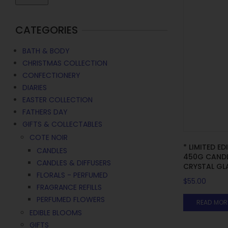
CATEGORIES
BATH & BODY
CHRISTMAS COLLECTION
CONFECTIONERY
DIARIES
EASTER COLLECTION
FATHERS DAY
GIFTS & COLLECTABLES
COTE NOIR
* LIMITED ED
CANDLES
450G CANDL
CANDLES & DIFFUSERS
CRYSTAL GLA
FLORALS - PERFUMED
$
55.00
FRAGRANCE REFILLS
PERFUMED FLOWERS
READ MOR
EDIBLE BLOOMS
GIFTS