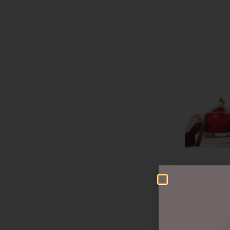
ART DECO C
GML45017
$
50.00