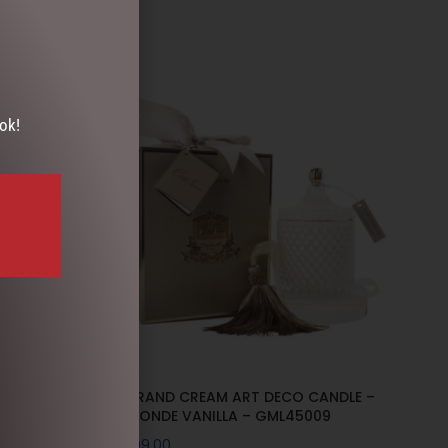
ok!
DLE –
GRAND CREAM ART DECO CANDLE –
L45008
BLONDE VANILLA – GML45009
$
99.00