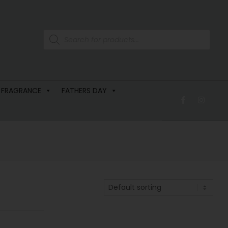
 FRAGRANCE
FATHERS DAY