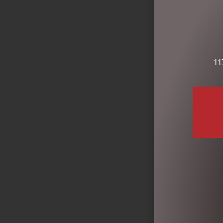
READ MOR
11
CRYSTAL GLA
CANDLE 2.5
$
159.00