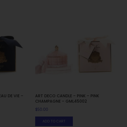
AU DE VIE –
ART DECO CANDLE – PINK – PINK
CHAMPAGNE – GML45002
$
50.00
ADD TO CART