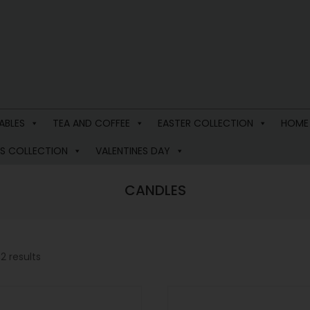
ABLES
TEA AND COFFEE
EASTER COLLECTION
HOME
S COLLECTION
VALENTINES DAY
CANDLES
2 results