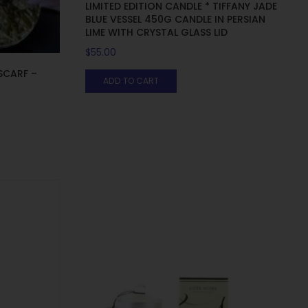
LIMITED EDITION CANDLE * TIFFANY JADE
BLUE VESSEL 450G CANDLE IN PERSIAN
LIME WITH CRYSTAL GLASS LID
$
55.00
SCARF –
ADD TO CART