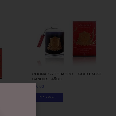
COGNAC & TOBACCO – GOLD BADGE
CANDLES- 45OG
$
50.00
D BADGE
READ MORE