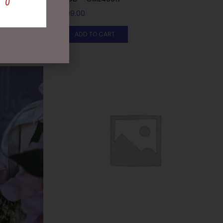
$
99.00
ADD TO CART