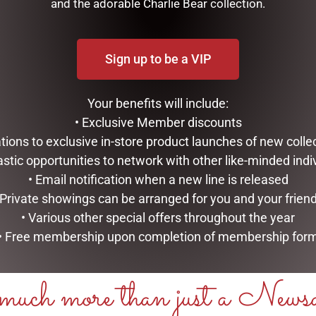
and the adorable Charlie Bear collection.
E
ADD TO CART
Sign up to be a VIP
Your benefits will include:
• Exclusive Member discounts
tations to exclusive in-store product launches of new colle
astic opportunities to network with other like-minded indi
• Email notification when a new line is released
 Private showings can be arranged for you and your frien
• Various other special offers throughout the year
• Free membership upon completion of membership for
uch more than just a News
 ART DECO CANDLE – EAU DE
GRAND PINK ART DECO CANDL
010
CHAMPAGNE – GML45006