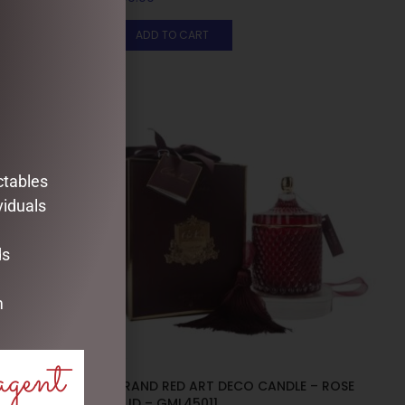
ADD TO CART
ctables
viduals
ds
m
agent
E – PINK
GRAND RED ART DECO CANDLE – ROSE
OUD – GML45011