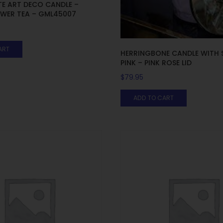
E ART DECO CANDLE –
OWER TEA – GML45007
ART
HERRINGBONE CANDLE WITH 
PINK – PINK ROSE LID
$
79.95
ADD TO CART