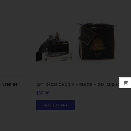
INTER IN
ART DECO CANDLE – BLACK – GML45004
$
50.00
ADD TO CART