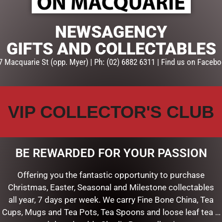
E
ADD TO CART
NEWSAGENCY
GIFTS AND COLLECTABLES
7 Macquarie St (opp. Myer) | Ph: (02) 6882 6311 | Find us on Facebo
VIP COLLECTOR'S CLUB
BE REWARDED FOR YOUR PASSION
Offering you the fantastic opportunity to purchase
Christmas, Easter, Seasonal and Milestone collectables
SS LID TRIPLE WICK GRAND
GRAND BLACK ART DECO CAN
all year, 7 days per week. We carry Fine Bone China, Tea
KG – PINK CHAMPAGNE
FRENCH MORNING TEA – GM
Cups, Mugs and Tea Pots, Tea Spoons and loose leaf tea …
$
99.00