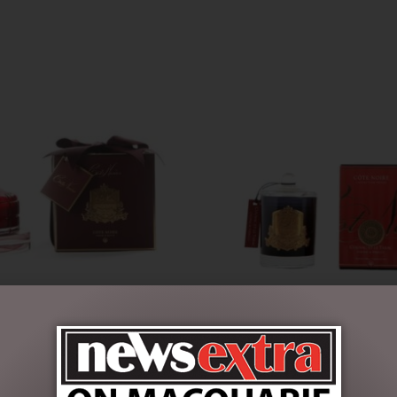
ANDLE – RED – ROSE OUD –
COGNAC & TOBACCO – GOL
CANDLES -185G
$
30.00