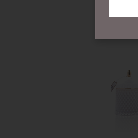
$
99.00
READ MOR