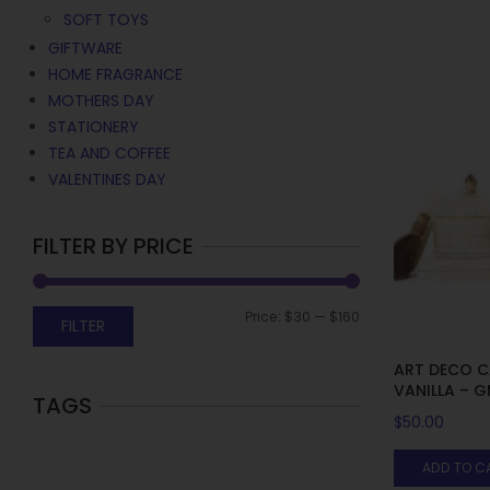
SOFT TOYS
GIFTWARE
HOME FRAGRANCE
MOTHERS DAY
STATIONERY
TEA AND COFFEE
VALENTINES DAY
FILTER BY PRICE
Price:
$30
—
$160
FILTER
ART DECO C
VANILLA – 
TAGS
$
50.00
ADD TO C