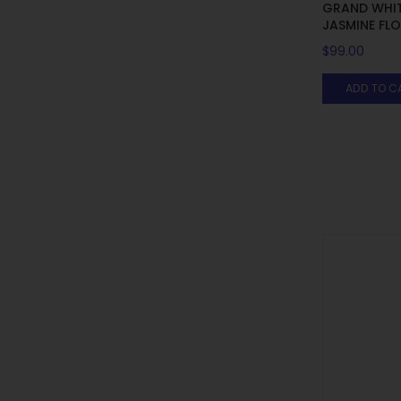
GRAND WHIT
JASMINE FL
$
99.00
ADD TO C