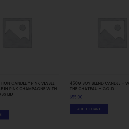
ITION CANDLE * PINK VESSEL
450G SOY BLEND CANDLE – W
E IN PINK CHAMPAGNE WITH
THE CHATEAU – GOLD
SS LID
$
55.00
ADD TO CART
E