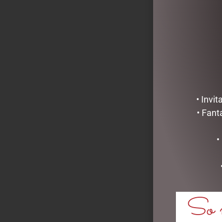
READ MOR
• Invi
• Fant
•
So m
GRAND NAVY
VIE – GML45