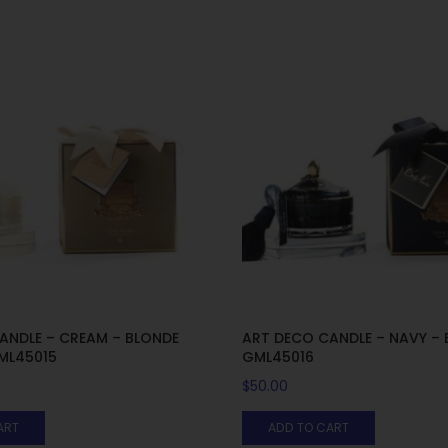
ANDLE – CREAM – BLONDE
ART DECO CANDLE – NAVY – E
GML45015
GML45016
$
50.00
ART
ADD TO CART