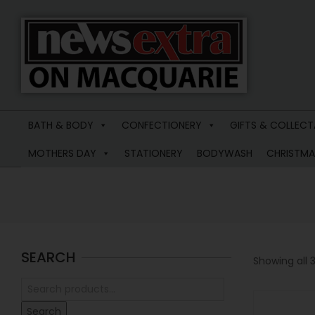
News
Extra
BATH & BODY
CONFECTIONERY
GIFTS & COLLECT
Macquarie
MOTHERS DAY
STATIONERY
BODYWASH
CHRISTMA
SEARCH
Showing all 3
Search