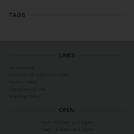
TAGS
LINKS
My account
Exclusive VIP Collectors Club
Privacy Policy
Conditions of use
Shipping Policy
OPEN:
Mon - 5.30am to 5.30pm
Tues - 5.30am to 5.30pm