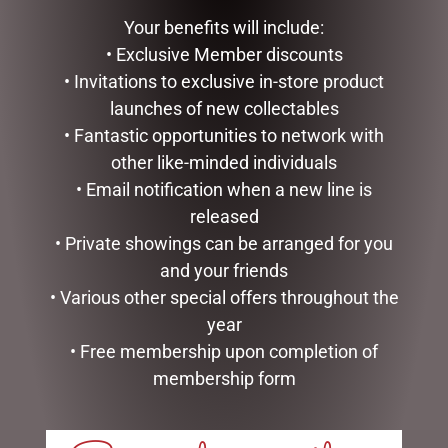
Your benefits will include:
• Exclusive Member discounts
• Invitations to exclusive in-store product
SEARCH
launches of new collectables
• Fantastic opportunities to network with
Search
other like-minded individuals
• Email notification when a new line is
CATEGORIES
released
• Private showings can be arranged for you
BATH & BODY
and your friends
CHRISTMAS COLLECTION
• Various other special offers throughout the
CONFECTIONERY
DIARIES
year
EASTER COLLECTION
• Free membership upon completion of
EASTER CHOCOLATES & EGGS
membership form
EASTER CHOCOLATE BAGS & PACKS
EASTER CHOCOLATES
EASTER EGGS