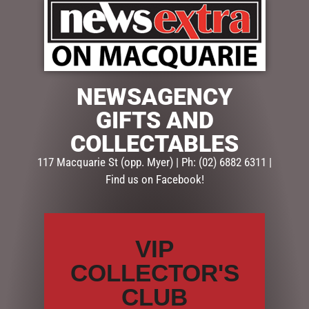
EASTER FOILED EGGS 150G
EASTER FRECKLE JAR 175G
$
13.95
$
12.95
NEWSAGENCY
ADD TO CART
ADD TO CART
GIFTS AND
COLLECTABLES
117 Macquarie St (opp. Myer) | Ph: (02) 6882 6311 |
Find us on Facebook!
VIP
COLLECTOR'S
EASTER FRECKLED BUNNY
EASTER FRECKLED BUTTON
CLUB
100G
BAG 150G