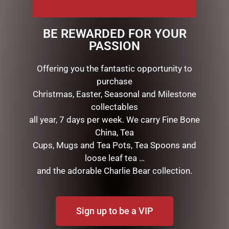
$
14.00
$
11.95
BE REWARDED FOR YOUR
READ MORE
ADD TO CART
PASSION
Offering you the fantastic opportunity to
purchase
Christmas, Easter, Seasonal and Milestone
collectables
all year, 7 days per week. We carry Fine Bone
China, Tea
Cups, Mugs and Tea Pots, Tea Spoons and
loose leaf tea …
and the adorable Charlie Bear collection.
EASTER MILK FRECKLED
EGG 100G
$
14.00
Sign up to be a VIP
ADD TO CART