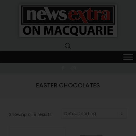
News
Extra
Macquarie
EASTER CHOCOLATES
Showing all 9 results