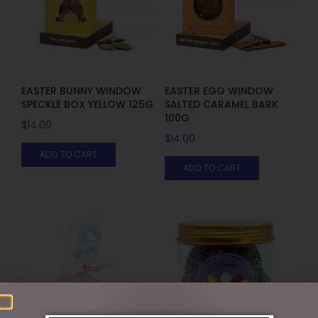
EASTER BUNNY WINDOW
EASTER EGG WINDOW
SPECKLE BOX YELLOW 125G
SALTED CARAMEL BARK
100G
$
14.00
$
14.00
ADD TO CART
ADD TO CART