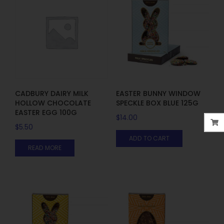
CADBURY DAIRY MILK
EASTER BUNNY WINDOW
HOLLOW CHOCOLATE
SPECKLE BOX BLUE 125G
EASTER EGG 100G
$
14.00
$
5.50
ADD TO CART
READ MORE