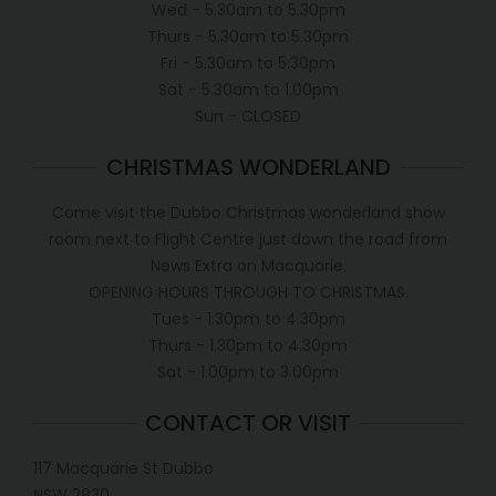
Wed - 5.30am to 5.30pm
Thurs - 5.30am to 5.30pm
Fri - 5.30am to 5.30pm
Sat - 5.30am to 1.00pm
Sun - CLOSED
CHRISTMAS WONDERLAND
Come visit the Dubbo Christmas wonderland show
room next to Flight Centre just down the road from
News Extra on Macquarie.
OPENING HOURS THROUGH TO CHRISTMAS.
Tues - 1.30pm to 4.30pm
Thurs - 1.30pm to 4.30pm
Sat - 1.00pm to 3.00pm
CONTACT OR VISIT
117 Macquarie St Dubbo
NSW 2830