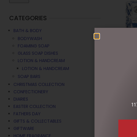
CATEGORIES
BATH & BODY
BODYWASH
FOAMING SOAP
GLASS SOAP DISHES
LOTION & HANDCREAM
LOTION & HANDCREAM
SOAP BARS
CHRISTMAS COLLECTION
LOTION HAN
CONFECTIONERY
MICHEL DES
DIARIES
$
39.95
11
EASTER COLLECTION
FATHERS DAY
ADD TO C
GIFTS & COLLECTABLES
GIFTWARE
HOME FRAGRANCE