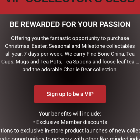
BE REWARDED FOR YOUR PASSION
Offering you the fantastic opportunity to purchase
Christmas, Easter, Seasonal and Milestone collectables
all year, 7 days per week. We carry Fine Bone China, Tea
Cups, Mugs and Tea Pots, Tea Spoons and loose leaf tea …
and the adorable Charlie Bear collection.
Sign up to be a VIP
LLE – MANDARIN, BASIL &
URGAN RITUELLE – LEMONGRA
 & BODY LOTION
MYRTLE, GRAPEFRUIT & EUCA
ORGANIC HAND CREAM
Your benefits will include:
$
24.95
• Exclusive Member discounts
ART
tations to exclusive in-store product launches of new colle
READ MORE
astic opportunities to network with other like-minded indi