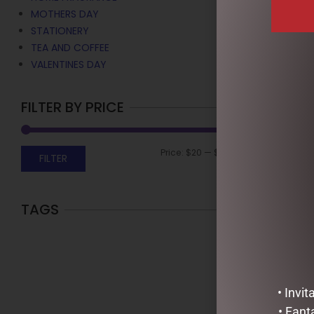
MOTHERS DAY
STATIONERY
TEA AND COFFEE
VALENTINES DAY
FILTER BY PRICE
Price:
$20
—
$40
FILTER
TAGS
URBAN RITUE
LIME – HAND
$
35.95
ADD TO C
• Invi
• Fant