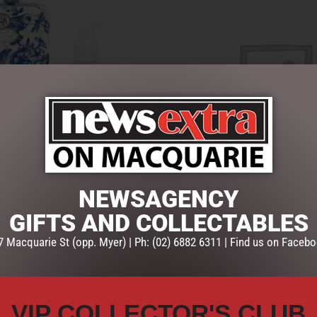
NEWSAGENCY
D & BODY INDIGO COTTON
LOTION HAND & BODY LEMON 
GIFTS AND COLLECTABLES
IGN WORKS
MICHEL DESIGN WORKS
$
39.95
7 Macquarie St (opp. Myer) | Ph: (02) 6882 6311 | Find us on Facebo
ART
ADD TO CART
VIP COLLECTOR'S CLUB