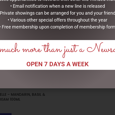
• Email notification when a new line is released
 Private showings can be arranged for you and your frien
• Various other special offers throughout the year
• Free membership upon completion of membership for
uch more than just a News
OPEN 7 DAYS A WEEK
LLE – MANDARIN, BASIL &
REAM 100ML