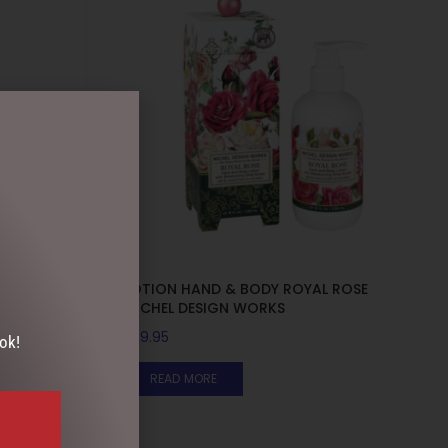
BASIL
LOTION HAND & BODY ROYAL ROSE
MICHEL DESIGN WORKS
$
39.95
ok!
READ MORE