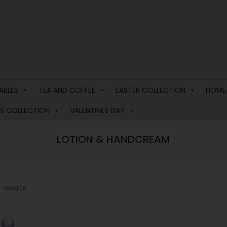
ABLES
TEA AND COFFEE
EASTER COLLECTION
HOME
S COLLECTION
VALENTINES DAY
LOTION & HANDCREAM
 results