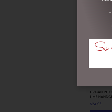
•
So m
URGAN RITUE
LIME HANDC
$
24.95