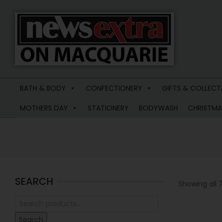
News
Extra
BATH & BODY
CONFECTIONERY
GIFTS & COLLECT
Macquarie
MOTHERS DAY
STATIONERY
BODYWASH
CHRISTMA
SEARCH
Showing all 7
Search