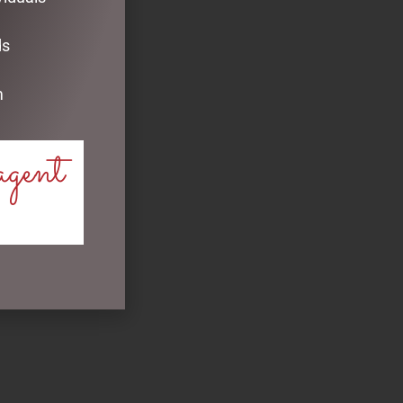
ds
m
agent