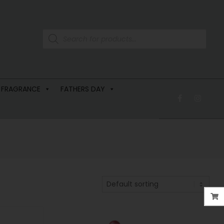
 FRAGRANCE
FATHERS DAY