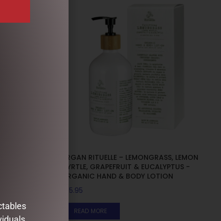
SS, LEMON
URGAN RITUELLE – LEMONGRASS, LEMON
LYPTUS –
MYRTLE, GRAPEFRUIT & EUCALYPTUS -
ORGANIC HAND & BODY LOTION
$
35.95
ctables
READ MORE
viduals