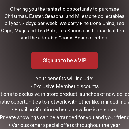
Offering you the fantastic opportunity to purchase
OPEN:
CHRISTMAS
Christmas, Easter, Seasonal and Milestone collectables
WONDERLAN
all year, 7 days per week. We carry Fine Bone China, Tea
 - 5.30am to 5.30pm
Cups, Mugs and Tea Pots, Tea Spoons and loose leaf tea …
s - 5.30am to 5.30pm
Come visit the Dubbo C
and the adorable Charlie Bear collection.
 - 5.30am to 5.30pm
wonderland show room next
s - 5.30am to 5.30pm
Centre just down the road
i - 5.30am to 5.30pm
Extra on Macquari
Sign up to be a VIP
t - 5.30am to 1.00pm
OPENING HOURS THROUGH TO
Sun - CLOSED
Tues - 1.30pm to 4.
Thurs - 1.30pm to 4
Your benefits will include:
Sat - 1.00pm to 3.0
• Exclusive Member discounts
tations to exclusive in-store product launches of new colle
astic opportunities to network with other like-minded indi
• Email notification when a new line is released
 Private showings can be arranged for you and your frien
• Various other special offers throughout the year