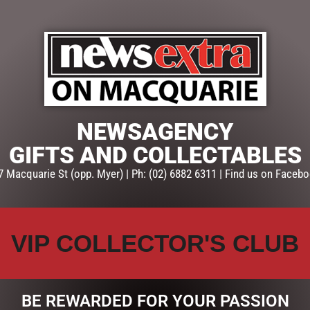
ABLES
TEA AND COFFEE
EASTER COLLECTION
HOME
NEWSAGENCY
GIFTS AND COLLECTABLES
S COLLECTION
VALENTINES DAY
7 Macquarie St (opp. Myer) | Ph: (02) 6882 6311 | Find us on Facebo
USER
VIP COLLECTOR'S CLUB
BE REWARDED FOR YOUR PASSION