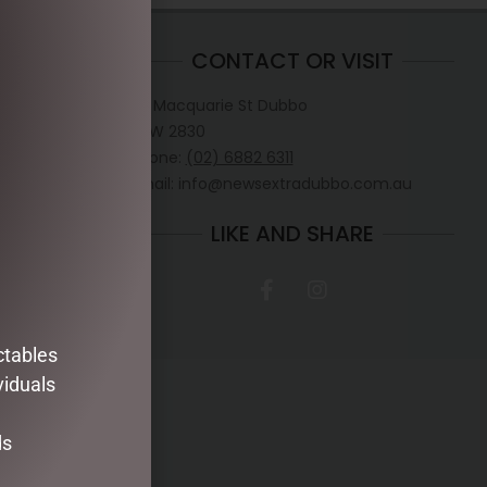
CONTACT OR VISIT
D
117 Macquarie St Dubbo
NSW 2830
hristmas
Phone:
(02) 6882 6311
 to Flight
Email: info@newsextradubbo.com.au
 from News
e.
LIKE AND SHARE
 CHRISTMAS.
30pm
.30pm
0pm
ctables
viduals
ds