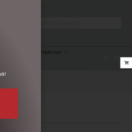
 FRAGRANCE
FATHERS DAY
ok!