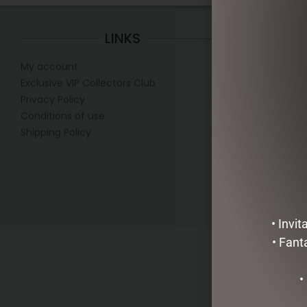
LINKS
My account
Mon
Exclusive VIP Collectors Club
Tue
Privacy Policy
Wed
Conditions of use
Thur
Shipping Policy
Fr
Sa
• Invi
• Fant
•