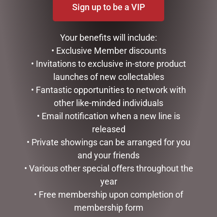
Sign up to be a VIP
CHRISTMAS WONDERLAND
Come visit the Dubbo Christmas wonderland show
Your benefits will include:
room next to Flight Centre just down the road from
• Exclusive Member discounts
News Extra on Macquarie.
• Invitations to exclusive in-store product
OPENING HOURS THROUGH TO CHRISTMAS.
launches of new collectables
Tues - 1.30pm to 4.30pm
• Fantastic opportunities to network with
Thurs - 1.30pm to 4.30pm
other like-minded individuals
Sat - 1.00pm to 3.00pm
• Email notification when a new line is
CONTACT OR VISIT
released
• Private showings can be arranged for you
117 Macquarie St Dubbo
and your friends
NSW 2830
• Various other special offers throughout the
Phone:
(02) 6882 6311
Email: info@newsextradubbo.com.au
year
• Free membership upon completion of
LIKE AND SHARE
membership form