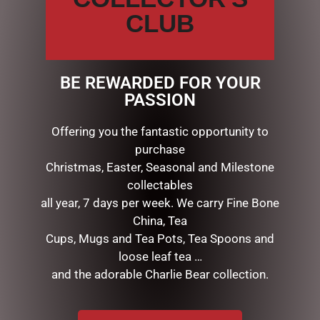
CLUB
LINKS
My account
BE REWARDED FOR YOUR
Exclusive VIP Collectors Club
PASSION
Privacy Policy
Conditions of use
Offering you the fantastic opportunity to
Shipping Policy
purchase
Christmas, Easter, Seasonal and Milestone
OPEN:
collectables
all year, 7 days per week. We carry Fine Bone
Mon - 5.30am to 5.30pm
China, Tea
Tues - 5.30am to 5.30pm
Wed - 5.30am to 5.30pm
Cups, Mugs and Tea Pots, Tea Spoons and
Thurs - 5.30am to 5.30pm
loose leaf tea …
Fri - 5.30am to 5.30pm
and the adorable Charlie Bear collection.
Sat - 5.30am to 1.00pm
Sun - CLOSED