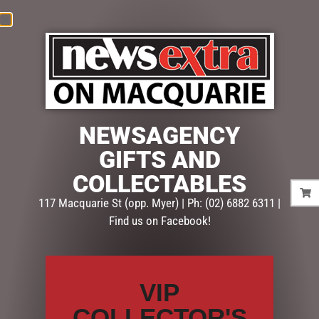
News
Extra
NEWSAGENCY
Macquarie
GIFTS AND
COLLECTABLES
PASSWORD RESET
117 Macquarie St (opp. Myer) | Ph: (02) 6882 6311 |
Find us on Facebook!
[ultimatemember_password]
VIP
COLLECTOR'S