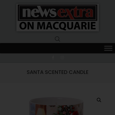
News
Extra
Macquarie
SANTA SCENTED CANDLE