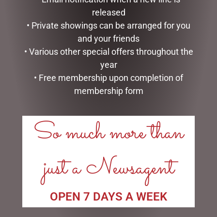
released
MARK ROBERTS –
MARK ROBERTS –
• Private showings can be arranged for you
43CM/17 TOP CHEF ELF
30CM/11.75 CHRISTMAS
(MEDIUM)
KITCHEN FAIRY (SMALL)
and your friends
$
199.95
$
134.95
• Various other special offers throughout the
year
ADD TO CART
ADD TO CART
• Free membership upon completion of
membership form
So much more than
just a Newsagent
OPEN 7 DAYS A WEEK
HEARTWOOD CREEK –
D56 POSSIBLE DREAMS –
9CM/3.5 MINI SNOWMAN
26.5CM/10.5 REEL NICE