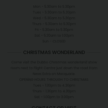
Mon - 5.30am to 5.30pm
Tues - 5.30am to 5.30pm
Wed - 5.30am to 5.30pm
Thurs - 5.30am to 5.30pm
Fri - 5.30am to 5.30pm
Sat - 5.30am to 1.00pm
Sun - CLOSED
CHRISTMAS WONDERLAND
Come visit the Dubbo Christmas wonderland show
room next to Flight Centre just down the road from
News Extra on Macquarie.
OPENING HOURS THROUGH TO CHRISTMAS.
Tues - 1.30pm to 4.30pm
Thurs - 1.30pm to 4.30pm
Sat - 1.00pm to 3.00pm