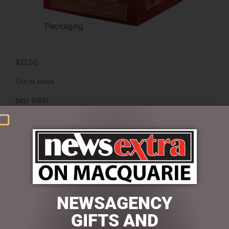
$
32.50
Out of stock
SKU:
51951
Categories:
Candles & Diffusers
,
CHRISTMAS
COLLECTION
,
CHRISTMAS THEMED GIFTS
Reviews (0)
REVIEWS
NEWSAGENCY
There are no reviews yet.
GIFTS AND
BE THE FIRST TO REVIEW “SANTA SCENTED CANDLE”