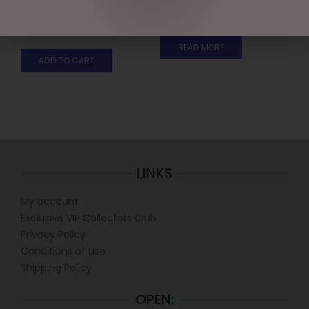
WITH BELLS
$
199.95
$
35.95
READ MORE
ADD TO CART
LINKS
My account
Exclusive VIP Collectors Club
Privacy Policy
Conditions of use
Shipping Policy
OPEN: