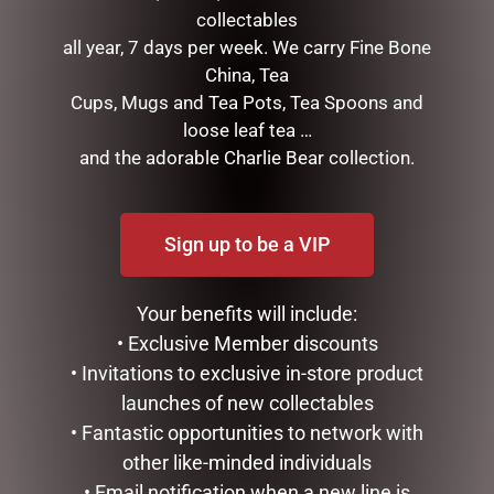
collectables
next time I comment.
all year, 7 days per week. We carry Fine Bone
China, Tea
Cups, Mugs and Tea Pots, Tea Spoons and
loose leaf tea …
and the adorable Charlie Bear collection.
Sign up to be a VIP
RELATED PRODUCTS
Your benefits will include:
• Exclusive Member discounts
• Invitations to exclusive in-store product
launches of new collectables
• Fantastic opportunities to network with
other like-minded individuals
• Email notification when a new line is