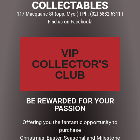
COLLECTABLES
Your email address will not be published.
Required fields
are marked
*
117 Macquarie St (opp. Myer) | Ph: (02) 6882 6311 |
Find us on Facebook!
Your
rating
*
VIP
Your
review
*
COLLECTOR'S
CLUB
Name
*
BE REWARDED FOR YOUR
PASSION
Email
*
Offering you the fantastic opportunity to
purchase
Christmas, Easter, Seasonal and Milestone
Save my name, email, and website in this browser for the