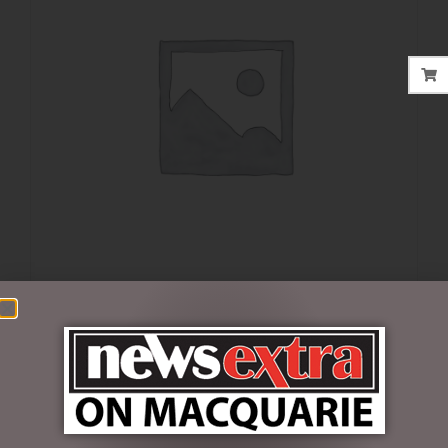
$
35.00
5 in stock
ADD TO CART