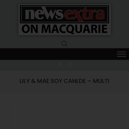
News
Extra
Macquarie
LILY & MAE SOY CANLDE – MULTI