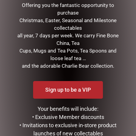
Offering you the fantastic opportunity to
purchase
Christmas, Easter, Seasonal and Milestone
collectables
all year, 7 days per week. We carry Fine Bone
China, Tea
Cups, Mugs and Tea Pots, Tea Spoons and
loose leaf tea …
LONDON BUS TEA POT
LUXURY CENTREPIECE – 37
and the adorable Charlie Bear collection.
ROSE BUDS IN BLUSH &
$
99.95
GOLD BADGE
$
299.00
ADD TO CART
Sign up to be a VIP
ADD TO CART
Your benefits will include:
• Exclusive Member discounts
• Invitations to exclusive in-store product
launches of new collectables