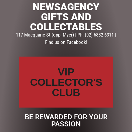
NEWSAGENCY
SKU:
237353
GIFTS AND
Categories:
GIFTS
,
GIFTS & COLLECTABLES
,
HOMEWARE
COLLECTABLES
GIFTS
117 Macquarie St (opp. Myer) | Ph: (02) 6882 6311 |
Find us on Facebook!
Description
Reviews (0)
DESCRIPTION
VIP
MULTI – Lily & Mae Candle (FRAGRANCE – SWEET
ORANGE)
COLLECTOR'S
Premium soy candles in a beautiful glass vessel. 380g
CLUB
soy…
BE REWARDED FOR YOUR
RELATED PRODUCTS
PASSION