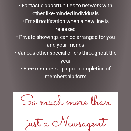
• Fantastic opportunities to network with
other like-minded individuals
• Email notification when a new line is
released
• Private showings can be arranged for you
BUNNY BABY SLIPPERS
HIGHLAND COO BABY
and your friends
BROWN – JOMANDA
SLIPPERS – JOMANDA
• Various other special offers throughout the
$
40.00
$
40.00
year
• Free membership upon completion of
ADD TO CART
READ MORE
membership form
So much more than
LINKS
just a Newsagent
My account