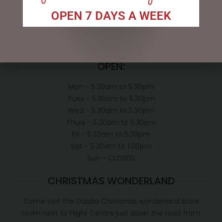
Exclusive VIP Collectors Club
OPEN 7 DAYS A WEEK
Privacy Policy
Conditions of use
Shipping Policy
OPEN:
Mon - 5.30am to 5.30pm
Tues - 5.30am to 5.30pm
Wed - 5.30am to 5.30pm
Thurs - 5.30am to 5.30pm
Fri - 5.30am to 5.30pm
Sat - 5.30am to 1.00pm
Sun - CLOSED
CHRISTMAS WONDERLAND
Come visit the Dubbo Christmas wonderland show
room next to Flight Centre just down the road from