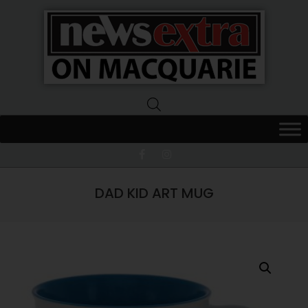
News
Extra
Macquarie
DAD KID ART MUG