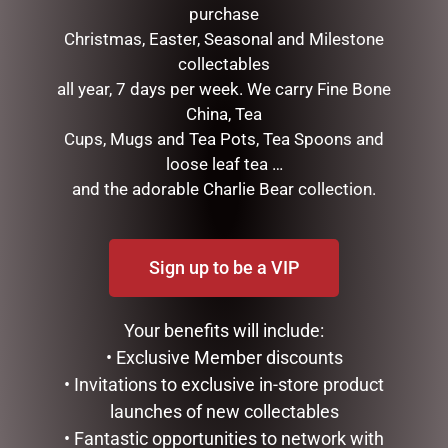
purchase
Christmas, Easter, Seasonal and Milestone
collectables
all year, 7 days per week. We carry Fine Bone
China, Tea
Cups, Mugs and Tea Pots, Tea Spoons and
loose leaf tea …
SOCK THERAPY (MALE) –
ENAMEL MUG – COFFEE
SHEEP
and the adorable Charlie Bear collection.
$
16.50
$
14.95
ADD TO CART
ADD TO CART
Sign up to be a VIP
Your benefits will include:
• Exclusive Member discounts
• Invitations to exclusive in-store product
launches of new collectables
• Fantastic opportunities to network with